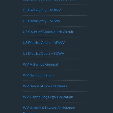
US Bankruptcy – NDWV
US Bankruptcy – SDWV
US Court of Appeals-4th Circuit
US District Court – NDWV
US District Court – SDWV
WV Attorney General
WV Bar Foundation
WV Board of Law Examiners
WV Continuing Legal Education
WV Judicial & Lawyer Assistance