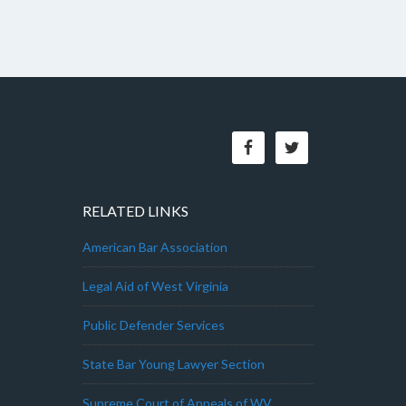
RELATED LINKS
American Bar Association
Legal Aid of West Virginia
Public Defender Services
State Bar Young Lawyer Section
Supreme Court of Appeals of WV