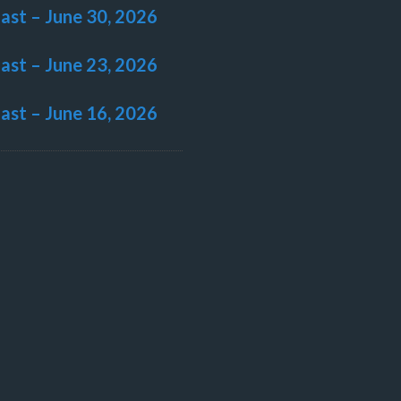
last – June 30, 2026
last – June 23, 2026
last – June 16, 2026