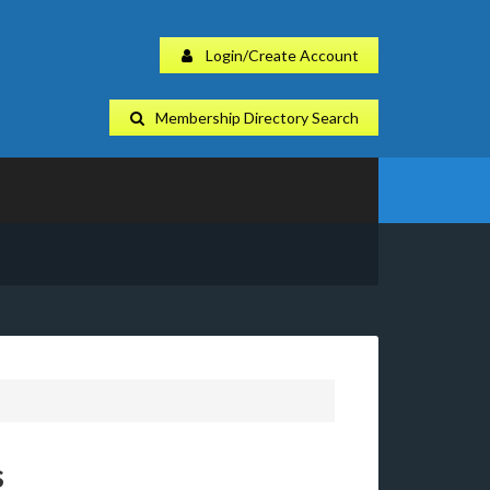
Login/Create Account
Membership Directory Search
s