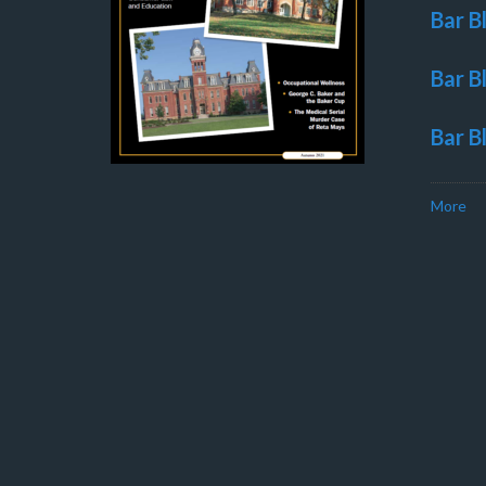
Bar B
Bar B
Bar B
More