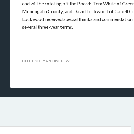
and will be rotating off the Board: Tom White of Gre
Monongalia County; and David Lockwood of Cabell Co
Lockwood received special thanks and commendation fro
several three-year terms.
FILED UNDER:
ARCHIVE NEWS