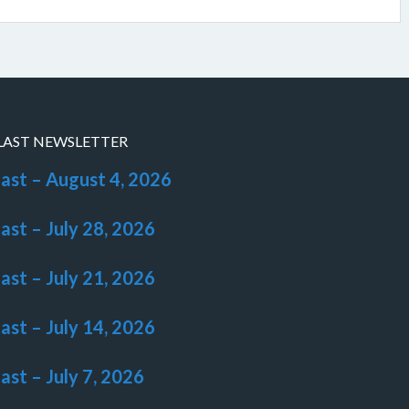
LAST NEWSLETTER
last – August 4, 2026
last – July 28, 2026
last – July 21, 2026
last – July 14, 2026
last – July 7, 2026