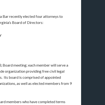
 Bar recently elected four attorneys to
rginia’s Board of Directors:
y
, Board meeting; each member will serve a
de organization providing free civil legal
ns. Its board is comprised of appointed
anizations, as well as elected members from 9
y Board members who have completed terms