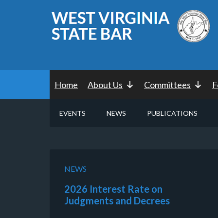
Home
About Us
Committees
F
EVENTS
NEWS
PUBLICATIONS
NEWS
2026 Interest Rate on
Judgments and Decrees