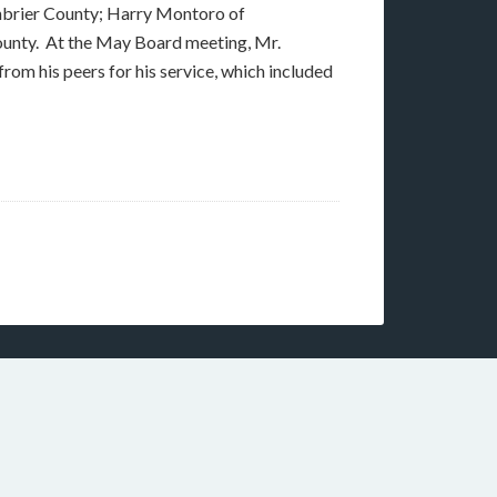
enbrier County; Harry Montoro of
unty. At the May Board meeting, Mr.
m his peers for his service, which included