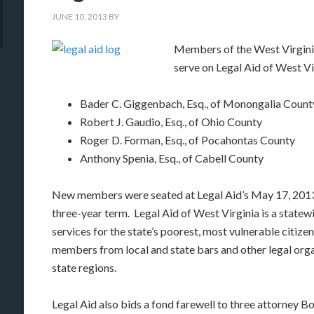
JUNE 10, 2013
BY
Members of the West Virginia
serve on Legal Aid of West Vi
Bader C. Giggenbach, Esq., of Monongalia Count
Robert J. Gaudio, Esq., of Ohio County
Roger D. Forman, Esq., of Pocahontas County
Anthony Spenia, Esq., of Cabell County
New members were seated at Legal Aid’s May 17, 2013
three-year term. Legal Aid of West Virginia is a statewi
services for the state’s poorest, most vulnerable citize
members from local and state bars and other legal org
state regions.
Legal Aid also bids a fond farewell to three attorne