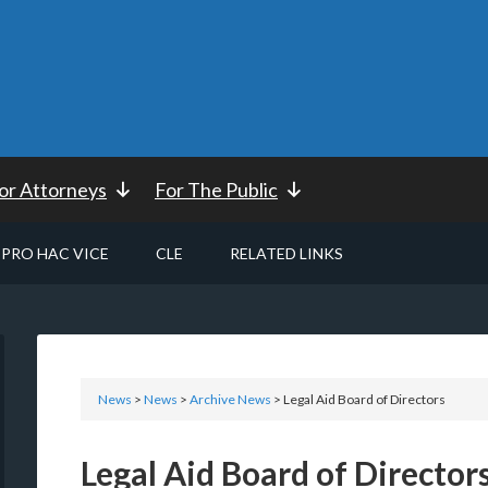
or Attorneys
For The Public
PRO HAC VICE
CLE
RELATED LINKS
News
>
News
>
Archive News
> Legal Aid Board of Directors
Legal Aid Board of Director