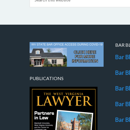
BAR B
Bar B
Bar B
PUBLICATIONS
Bar B
Bar B
Bar B