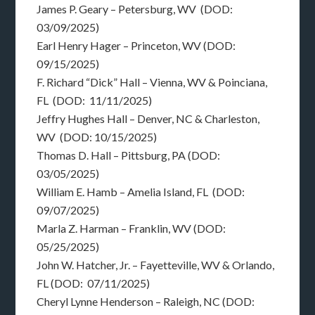
James P. Geary – Petersburg, WV (DOD:
03/09/2025)
Earl Henry Hager – Princeton, WV (DOD:
09/15/2025)
F. Richard “Dick” Hall – Vienna, WV & Poinciana,
FL (DOD: 11/11/2025)
Jeffry Hughes Hall – Denver, NC & Charleston,
WV (DOD: 10/15/2025)
Thomas D. Hall – Pittsburg, PA (DOD:
03/05/2025)
William E. Hamb – Amelia Island, FL (DOD:
09/07/2025)
Marla Z. Harman – Franklin, WV (DOD:
05/25/2025)
John W. Hatcher, Jr. – Fayetteville, WV & Orlando,
FL (DOD: 07/11/2025)
Cheryl Lynne Henderson – Raleigh, NC (DOD: