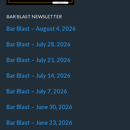
BAR BLAST NEWSLETTER
Bar Blast – August 4, 2026
Bar Blast – July 28, 2026
Bar Blast – July 21, 2026
Bar Blast – July 14, 2026
Bar Blast – July 7, 2026
Bar Blast – June 30, 2026
Bar Blast – June 23, 2026