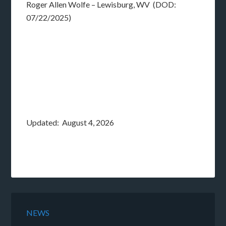
Roger Allen Wolfe – Lewisburg, WV (DOD:
07/22/2025)
Updated: August 4, 2026
NEWS