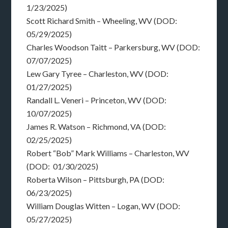
1/23/2025)
Scott Richard Smith – Wheeling, WV (DOD:
05/29/2025)
Charles Woodson Taitt – Parkersburg, WV (DOD:
07/07/2025)
Lew Gary Tyree – Charleston, WV (DOD:
01/27/2025)
Randall L. Veneri – Princeton, WV (DOD:
10/07/2025)
James R. Watson – Richmond, VA (DOD:
02/25/2025)
Robert “Bob” Mark Williams – Charleston, WV
(DOD: 01/30/2025)
Roberta Wilson – Pittsburgh, PA (DOD:
06/23/2025)
William Douglas Witten – Logan, WV (DOD:
05/27/2025)