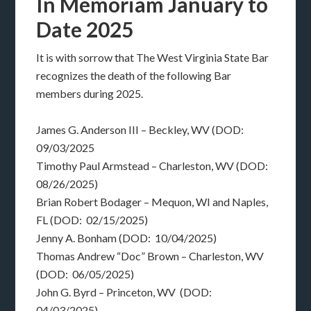
In Memoriam January to
Date 2025
It is with sorrow that The West Virginia State Bar
recognizes the death of the following Bar
members during 2025.
James G. Anderson III – Beckley, WV (DOD:
09/03/2025
Timothy Paul Armstead – Charleston, WV (DOD:
08/26/2025)
Brian Robert Bodager – Mequon, WI and Naples,
FL (DOD: 02/15/2025)
Jenny A. Bonham (DOD: 10/04/2025)
Thomas Andrew “Doc” Brown – Charleston, WV
(DOD: 06/05/2025)
John G. Byrd – Princeton, WV (DOD:
04/03/2025)