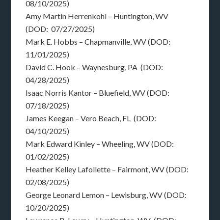
08/10/2025)
Amy Martin Herrenkohl – Huntington, WV
(DOD: 07/27/2025)
Mark E. Hobbs – Chapmanville, WV (DOD:
11/01/2025)
David C. Hook – Waynesburg, PA (DOD:
04/28/2025)
Isaac Norris Kantor – Bluefield, WV (DOD:
07/18/2025)
James Keegan – Vero Beach, FL (DOD:
04/10/2025)
Mark Edward Kinley – Wheeling, WV (DOD:
01/02/2025)
Heather Kelley Lafollette – Fairmont, WV (DOD:
02/08/2025)
George Leonard Lemon – Lewisburg, WV (DOD:
10/20/2025)