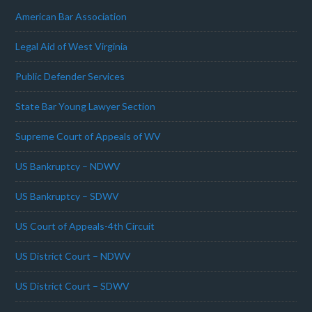
American Bar Association
Legal Aid of West Virginia
Public Defender Services
State Bar Young Lawyer Section
Supreme Court of Appeals of WV
US Bankruptcy – NDWV
US Bankruptcy – SDWV
US Court of Appeals-4th Circuit
US District Court – NDWV
US District Court – SDWV