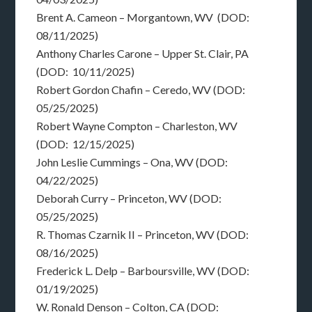
Brent A. Cameon – Morgantown, WV (DOD:
08/11/2025)
Anthony Charles Carone – Upper St. Clair, PA
(DOD: 10/11/2025)
Robert Gordon Chafin – Ceredo, WV (DOD:
05/25/2025)
Robert Wayne Compton – Charleston, WV
(DOD: 12/15/2025)
John Leslie Cummings – Ona, WV (DOD:
04/22/2025)
Deborah Curry – Princeton, WV (DOD:
05/25/2025)
R. Thomas Czarnik II – Princeton, WV (DOD:
08/16/2025)
Frederick L. Delp – Barboursville, WV (DOD:
01/19/2025)
W. Ronald Denson – Colton, CA (DOD: