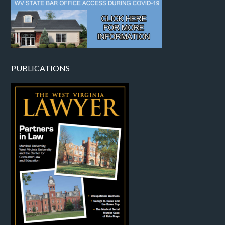
PUBLICATIONS