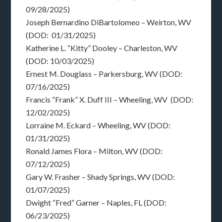
09/28/2025)
Joseph Bernardino DiBartolomeo – Weirton, WV
(DOD: 01/31/2025)
Katherine L. “Kitty” Dooley – Charleston, WV
(DOD: 10/03/2025)
Ernest M. Douglass – Parkersburg, WV (DOD:
07/16/2025)
Francis “Frank” X. Duff III – Wheeling, WV (DOD:
12/02/2025)
Lorraine M. Eckard – Wheeling, WV (DOD:
01/31/2025)
Ronald James Flora – Milton, WV (DOD:
07/12/2025)
Gary W. Frasher – Shady Springs, WV (DOD:
01/07/2025)
Dwight “Fred” Garner – Naples, FL (DOD:
06/23/2025)