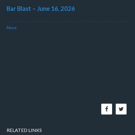
Bar Blast – June 16, 2026
More
RELATED LINKS