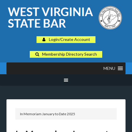
Login/Create Account
Membership Directory Search
MENU
In Memoriam January to Date 2025