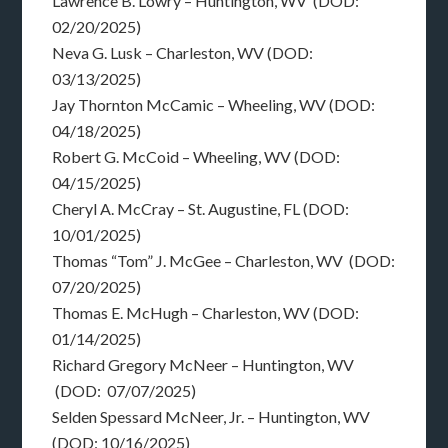
Lawrence B. Lowry – Huntington, WV (DOD:
02/20/2025)
Neva G. Lusk – Charleston, WV (DOD:
03/13/2025)
Jay Thornton McCamic – Wheeling, WV (DOD:
04/18/2025)
Robert G. McCoid – Wheeling, WV (DOD:
04/15/2025)
Cheryl A. McCray – St. Augustine, FL (DOD:
10/01/2025)
Thomas “Tom” J. McGee – Charleston, WV (DOD:
07/20/2025)
Thomas E. McHugh – Charleston, WV (DOD:
01/14/2025)
Richard Gregory McNeer – Huntington, WV
(DOD: 07/07/2025)
Selden Spessard McNeer, Jr. – Huntington, WV
(DOD: 10/16/2025)