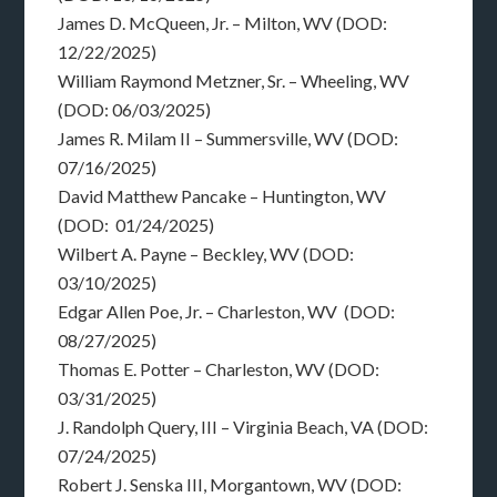
James D. McQueen, Jr. – Milton, WV (DOD:
12/22/2025)
William Raymond Metzner, Sr. – Wheeling, WV
(DOD: 06/03/2025)
James R. Milam II – Summersville, WV (DOD:
07/16/2025)
David Matthew Pancake – Huntington, WV
(DOD: 01/24/2025)
Wilbert A. Payne – Beckley, WV (DOD:
03/10/2025)
Edgar Allen Poe, Jr. – Charleston, WV (DOD:
08/27/2025)
Thomas E. Potter – Charleston, WV (DOD:
03/31/2025)
J. Randolph Query, III – Virginia Beach, VA (DOD:
07/24/2025)
Robert J. Senska III, Morgantown, WV (DOD: