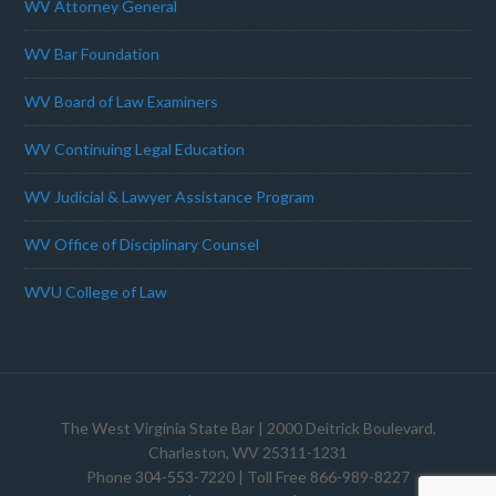
WV Attorney General
WV Bar Foundation
WV Board of Law Examiners
WV Continuing Legal Education
WV Judicial & Lawyer Assistance Program
WV Office of Disciplinary Counsel
WVU College of Law
The West Virginia State Bar
| 2000 Deitrick Boulevard,
Charleston, WV 25311-1231
Phone 304-553-7220 | Toll Free 866-989-8227