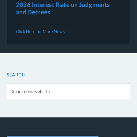
2026 Interest Rate on Judgments
and Decrees
Click Here for More News
SEARCH