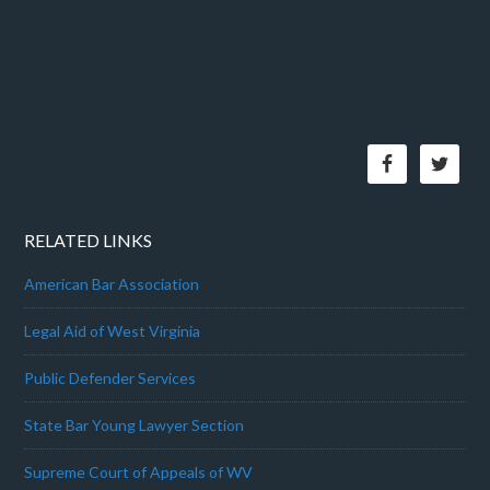
RELATED LINKS
American Bar Association
Legal Aid of West Virginia
Public Defender Services
State Bar Young Lawyer Section
Supreme Court of Appeals of WV