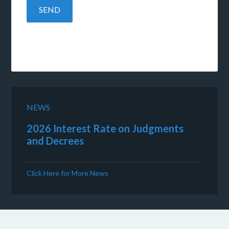
NEWS
2026 Interest Rate on Judgments
and Decrees
Click Here for More News