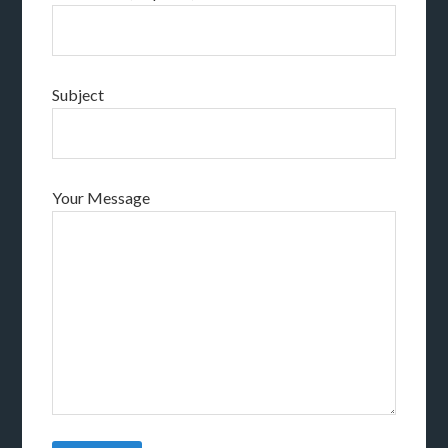
Subject
Your Message