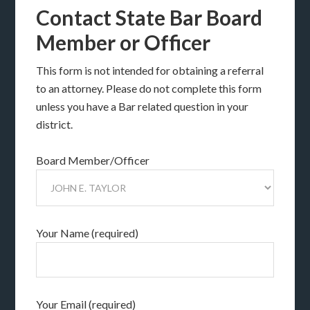
Contact State Bar Board
Member or Officer
This form is not intended for obtaining a referral
to an attorney. Please do not complete this form
unless you have a Bar related question in your
district.
Board Member/Officer
Your Name (required)
Your Email (required)