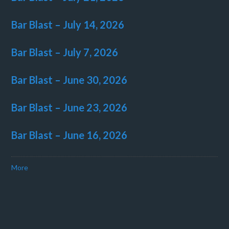
Bar Blast – July 14, 2026
Bar Blast – July 7, 2026
Bar Blast – June 30, 2026
Bar Blast – June 23, 2026
Bar Blast – June 16, 2026
More