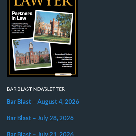
BAR BLAST NEWSLETTER
Bar Blast – August 4, 2026
Bar Blast – July 28, 2026
Bar Blast – July 21, 2026