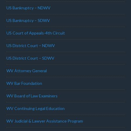
US Bankruptcy – NDWV
US Bankruptcy – SDWV
US Court of Appeals-4th Circuit
US District Court – NDWV
US District Court – SDWV
WV Attorney General
WV Bar Foundation
WV Board of Law Examiners
WV Continuing Legal Education
WV Judicial & Lawyer Assistance Program