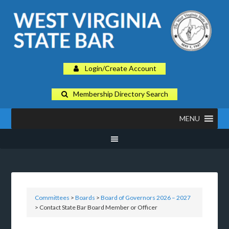
Login/Create Account
Membership Directory Search
MENU
Committees
>
Boards
>
Board of Governors 2026 – 2027
> Contact State Bar Board Member or Officer