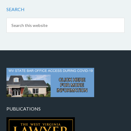
SEARCH
PUBLICATIONS