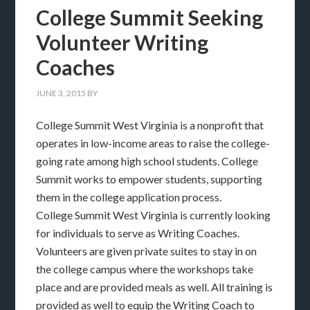
College Summit Seeking
Volunteer Writing
Coaches
JUNE 3, 2015
BY
College Summit West Virginia is a nonprofit that
operates in low-income areas to raise the college-
going rate among high school students. College
Summit works to empower students, supporting
them in the college application process.
College Summit West Virginia is currently looking
for individuals to serve as Writing Coaches.
Volunteers are given private suites to stay in on
the college campus where the workshops take
place and are provided meals as well. All training is
provided as well to equip the Writing Coach to