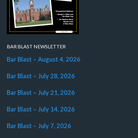
BAR BLAST NEWSLETTER
Bar Blast – August 4, 2026
Bar Blast – July 28, 2026
Bar Blast – July 21, 2026
Bar Blast – July 14, 2026
Bar Blast – July 7, 2026