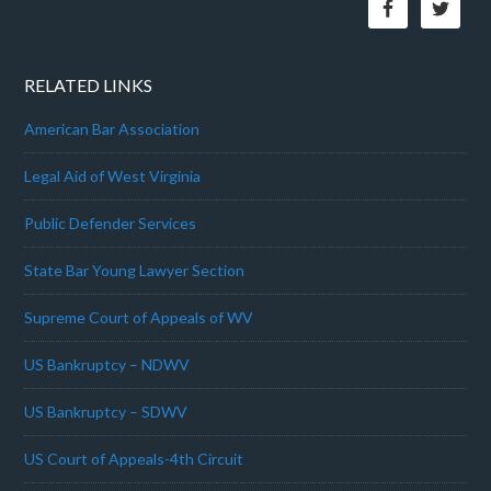
RELATED LINKS
American Bar Association
Legal Aid of West Virginia
Public Defender Services
State Bar Young Lawyer Section
Supreme Court of Appeals of WV
US Bankruptcy – NDWV
US Bankruptcy – SDWV
US Court of Appeals-4th Circuit