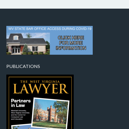
PUBLICATIONS