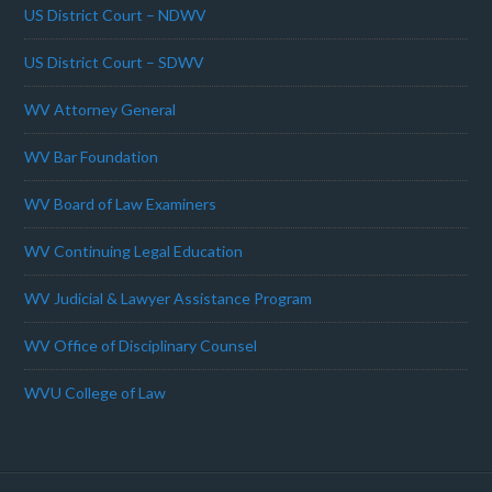
US District Court – NDWV
US District Court – SDWV
WV Attorney General
WV Bar Foundation
WV Board of Law Examiners
WV Continuing Legal Education
WV Judicial & Lawyer Assistance Program
WV Office of Disciplinary Counsel
WVU College of Law