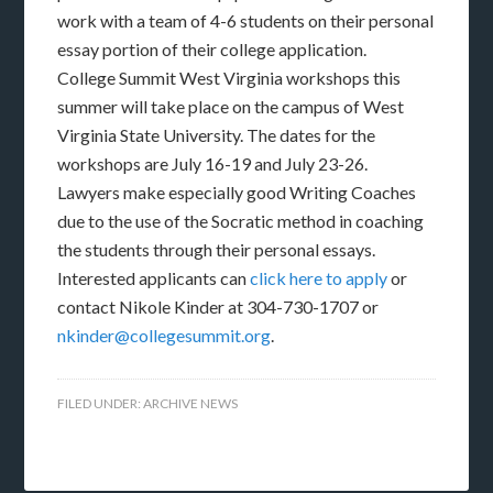
work with a team of 4-6 students on their personal
essay portion of their college application.
College Summit West Virginia workshops this
summer will take place on the campus of West
Virginia State University. The dates for the
workshops are July 16-19 and July 23-26.
Lawyers make especially good Writing Coaches
due to the use of the Socratic method in coaching
the students through their personal essays.
Interested applicants can
click here to apply
or
contact Nikole Kinder at 304-730-1707 or
nkinder@collegesummit.org
.
FILED UNDER:
ARCHIVE NEWS