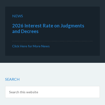
NEWS
2026 Interest Rate on Judgments
and Decrees
Click Here for More News
SEARCH