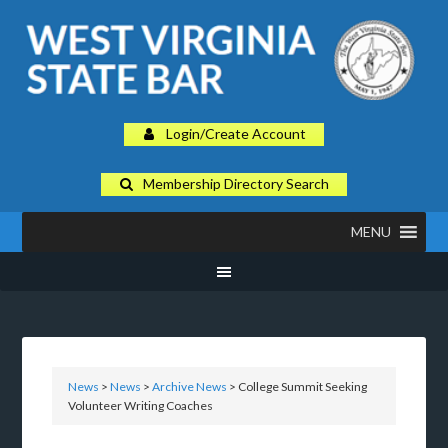
Login/Create Account
Membership Directory Search
MENU
News
>
News
>
Archive News
> College Summit Seeking
Volunteer Writing Coaches