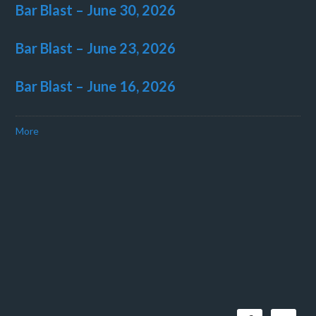
Bar Blast – June 30, 2026
Bar Blast – June 23, 2026
Bar Blast – June 16, 2026
More