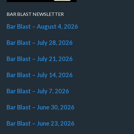
BAR BLAST NEWSLETTER
Bar Blast – August 4, 2026
Bar Blast – July 28, 2026
Bar Blast – July 21, 2026
Bar Blast – July 14, 2026
Bar Blast – July 7, 2026
Bar Blast – June 30, 2026
Bar Blast – June 23, 2026