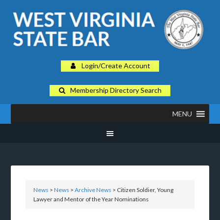
Login/Create Account
Membership Directory Search
MENU
News
>
News
>
Archive News
> Citizen Soldier, Young
Lawyer and Mentor of the Year Nominations