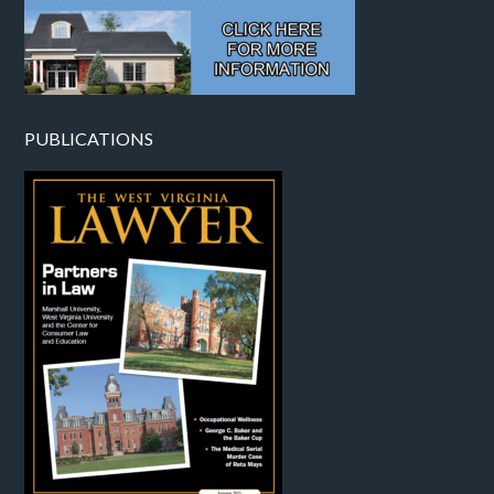
PUBLICATIONS