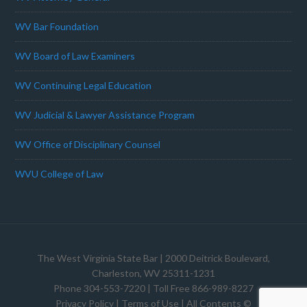
WV Bar Foundation
WV Board of Law Examiners
WV Continuing Legal Education
WV Judicial & Lawyer Assistance Program
WV Office of Disciplinary Counsel
WVU College of Law
The West Virginia State Bar
| 2000 Deitrick Boulevard,
Charleston, WV 25311-1231
Phone 304-553-7220 | Toll Free 866-989-8227
Privacy Policy
|
Terms of Use
| All Contents ©