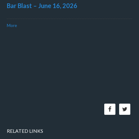
Bar Blast – June 16, 2026
More
RELATED LINKS