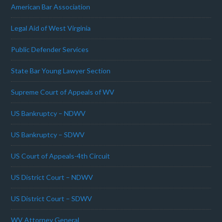
American Bar Association
Legal Aid of West Virginia
Public Defender Services
State Bar Young Lawyer Section
Supreme Court of Appeals of WV
US Bankruptcy – NDWV
US Bankruptcy – SDWV
US Court of Appeals-4th Circuit
US District Court – NDWV
US District Court – SDWV
WV Attorney General