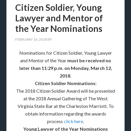
Citizen Soldier, Young
Lawyer and Mentor of
the Year Nominations
FEBRUARY 16, 2018
BY
Nominations for Citizen Soldier, Young Lawyer
and Mentor of the Year
must be
received no
later than 11:29 p.m. on Monday, March 12,
2018.
Citizen Soldier Nominations:
The 2018 Citizen Soldier Award will be presented
at the 2018 Annual Gathering of The West
Virginia State Bar at the Charleston Marriott. To
obtain information regarding the awards
process
click here
.
Young Lawyer of the Year Nominations