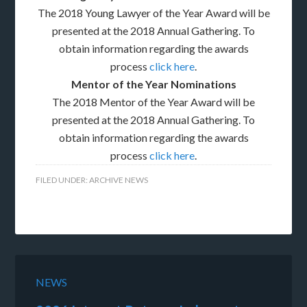
The 2018 Young Lawyer of the Year Award will be
presented at the 2018 Annual Gathering. To
obtain information regarding the awards
process
click here
.
Mentor of the Year Nominations
The 2018 Mentor of the Year Award will be
presented at the 2018 Annual Gathering. To
obtain information regarding the awards
process
click here
.
FILED UNDER:
ARCHIVE NEWS
NEWS