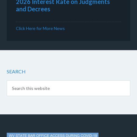
2026 Interest Rate on Judgments
and Decrees
Click Here for More News
SEARCH