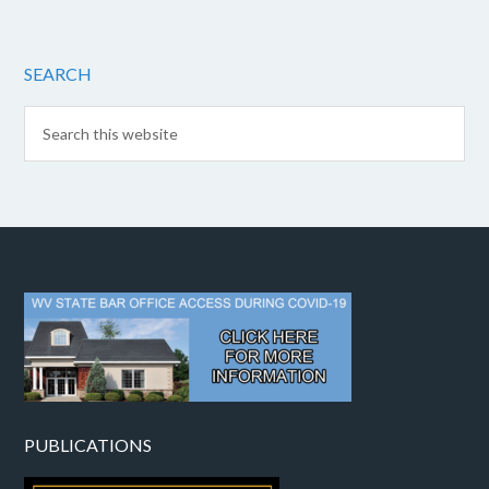
SEARCH
PUBLICATIONS