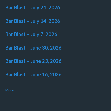
Bar Blast – July 21, 2026
Bar Blast – July 14, 2026
Bar Blast – July 7, 2026
Bar Blast – June 30, 2026
Bar Blast – June 23, 2026
Bar Blast – June 16, 2026
More