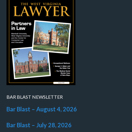
BAR BLAST NEWSLETTER
Bar Blast – August 4, 2026
Bar Blast – July 28, 2026