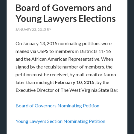
Board of Governors and
Young Lawyers Elections
JANUARY 23, 2015
BY
On January 13, 2015 nominating petitions were
mailed via USPS to members in Districts 11-16
and the African American Representative. When
signed by the requisite number of members, the
petition must be received, by mail, email or fax no
later than midnight
February 10, 2015
, by the
Executive Director of The West Virginia State Bar.
Board of Governors Nominating Petition
Young Lawyers Section Nominating Petition