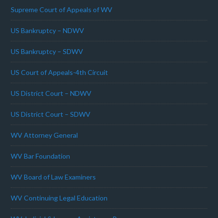
Supreme Court of Appeals of WV
US Bankruptcy – NDWV
US Bankruptcy – SDWV
US Court of Appeals-4th Circuit
US District Court – NDWV
US District Court – SDWV
WV Attorney General
WV Bar Foundation
WV Board of Law Examiners
WV Continuing Legal Education