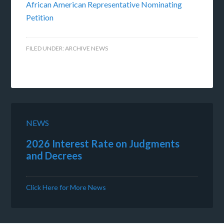
African American Representative Nominating
Petition
FILED UNDER:
ARCHIVE NEWS
NEWS
2026 Interest Rate on Judgments
and Decrees
Click Here for More News