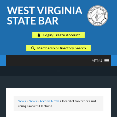
Login/Create Account
Membership Directory Search
MENU
News
>
News
>
Archive News
> Board of Governors and
Young Lawyers Elections