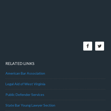
RELATED LINKS
American Bar Association
Legal Aid of West Virginia
Public Defender Services
State Bar Young Lawyer Section