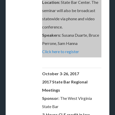
Location:
State Bar Center. The
seminar will also be broadcast
statewide via phone and video
conference.
Speakers:
Susana Duarte, Bruce
Perrone, Sam Hanna
Click here to register
October 3-26, 2017
2017 State Bar Regional
Meetings
Sponsor:
The West Virginia
State Bar
3-Hours CLE credit in law