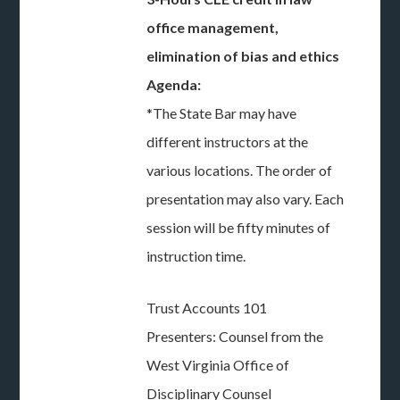
office management,
elimination of bias and ethics
Agenda:
*The State Bar may have
different instructors at the
various locations. The order of
presentation may also vary. Each
session will be fifty minutes of
instruction time.
Trust Accounts 101
Presenters: Counsel from the
West Virginia Office of
Disciplinary Counsel