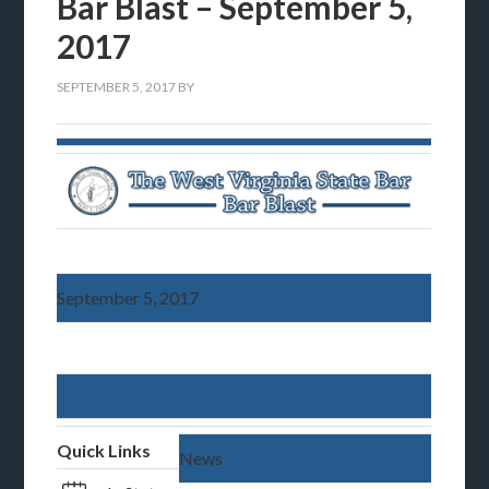
Bar Blast – September 5,
2017
SEPTEMBER 5, 2017
BY
September 5, 2017
Quick Links
News