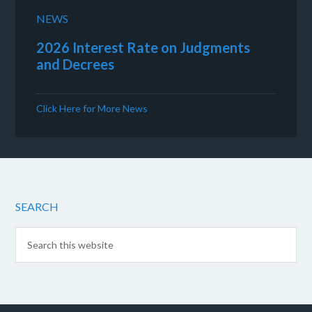
NEWS
2026 Interest Rate on Judgments
and Decrees
Click Here for More News
SEARCH