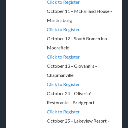
Click to Register
October 11 – McFarland House –
Martinsburg
Click to Register
October 12 – South Branch Inn –
Moorefield
Click to Register
October 13 – Giovanni’s –
Chapmanville
Click to Register
October 24 – Oliverio’s
Restorante – Bridgeport
Click to Register
October 25 – Lakeview Resort –