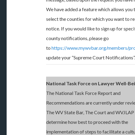
We have added a feature which allows you 
select the counties for which you want to r
notice. If you would like to sign up for speci
county notifications, please go
to
https://www.mywvbar.org/members/pro
update your “Supreme Court Notifications”
National Task Force on Lawyer Well-Be
The National Task Force Report and
Recommendations are currently under revi
The WV State Bar, The Court and WVJLAP
determine how best to proceed with the
implementation of steps to facilitate a cult