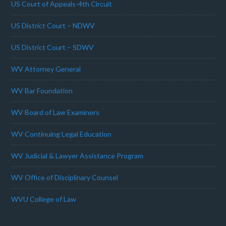
US Court of Appeals-4th Circuit
US District Court – NDWV
US District Court – SDWV
WV Attorney General
WV Bar Foundation
WV Board of Law Examiners
WV Continuing Legal Education
WV Judicial & Lawyer Assistance Program
WV Office of Disciplinary Counsel
WVU College of Law