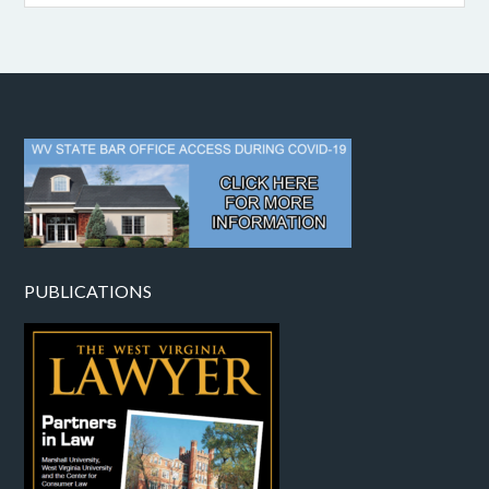
PUBLICATIONS