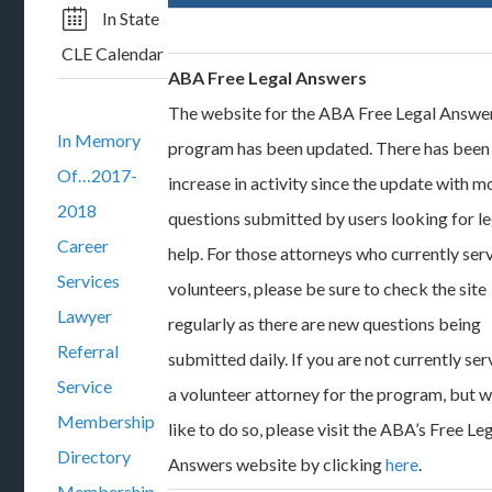
In State
CLE Calendar
ABA Free Legal Answers
The website for the ABA Free Legal Answe
In Memory
program has been updated. There has been
Of…2017-
increase in activity since the update with m
2018
questions submitted by users looking for le
Career
help. For those attorneys who currently ser
Services
volunteers, please be sure to check the site
Lawyer
regularly as there are new questions being
Referral
submitted daily. If you are not currently ser
Service
a volunteer attorney for the program, but 
Membership
like to do so, please visit the ABA’s Free Le
Directory
Answers website by clicking
here
.
Membership