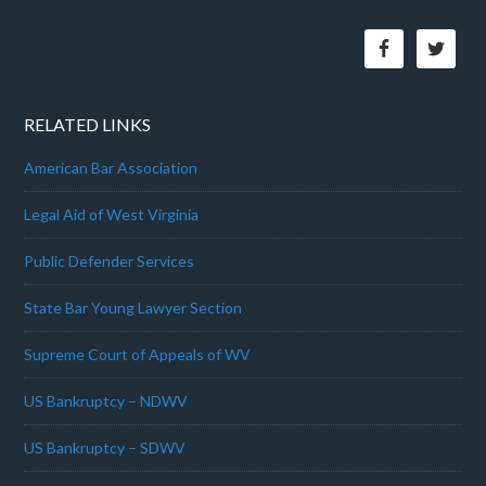
RELATED LINKS
American Bar Association
Legal Aid of West Virginia
Public Defender Services
State Bar Young Lawyer Section
Supreme Court of Appeals of WV
US Bankruptcy – NDWV
US Bankruptcy – SDWV