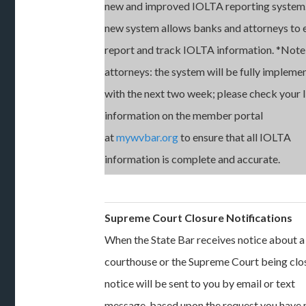
new and improved IOLTA reporting system.
new system allows banks and attorneys to e
report and track IOLTA information. *Note
attorneys: the system will be fully impleme
with the next two week; please check your
information on the member portal
at
mywvbar.org
to ensure that all IOLTA
information is complete and accurate.
Supreme Court Closure Notifications
When the State Bar receives notice about a
courthouse or the Supreme Court being clo
notice will be sent to you by email or text
message, based upon the request you have