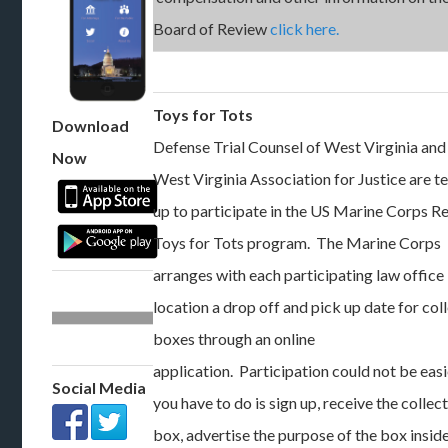
Board of Review
click here.
Toys for Tots
Download
Defense Trial Counsel of West Virginia and
Now
West Virginia Association for Justice are 
up to participate in the US Marine Corps R
Toys for Tots program. The Marine Corps
arranges with each participating law office
location a drop off and pick up date for col
boxes through an online
application. Participation could not be easi
Social Media
you have to do is sign up, receive the collec
box, advertise the purpose of the box insid