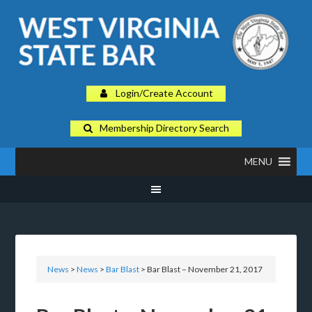
Login/Create Account
Membership Directory Search
MENU
News
>
News
>
Bar Blast
> Bar Blast – November 21, 2017