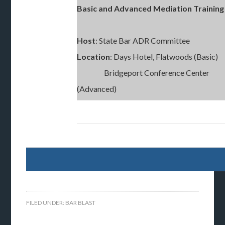
Basic and Advanced Mediation Trainin
Host
: State Bar ADR Committee
Location
: Days Hotel, Flatwoods (Basic)
Bridgeport Conference Center
(Advanced)
FILED UNDER:
BAR BLAST