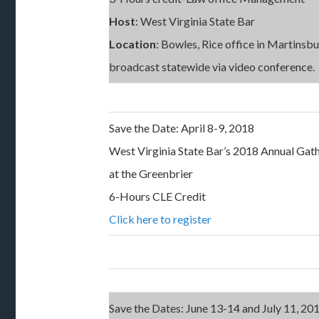
Host
: West Virginia State Bar
Location
: Bowles, Rice office in Martinsb
broadcast statewide via video conference.
Save the Date: April 8-9, 2018
West Virginia State Bar’s 2018 Annual Gat
at the Greenbrier
6-Hours CLE Credit
Click here to register
Save the Dates: June 13-14 and July 11, 20