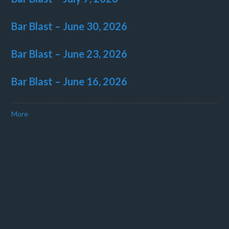
Bar Blast – June 30, 2026
Bar Blast – June 23, 2026
Bar Blast – June 16, 2026
More