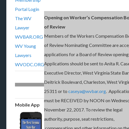
Portal Login
Opening on Worker’s Compensation B
The WV
of Review
Lawyer
Members of the Workers Compensation B
WVBAR.ORG
of Review Nominating Committee are acce
WV Young
applications for a Board of Review opening
Lawyers
Applications should be sent to Anita R. Cas
WVODC.ORG
Executive Director, West Virginia State Ba
Deitrick Boulevard, Charleston, West Virgi
25311 or to
caseya@wvbar.org
. Applicati
must be RECEIVED by NOON on Wednesd
Mobile App
November 22, 2017. To review the legal
authority, purpose, seat restrictions,
compensation and other information on th