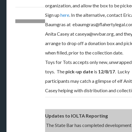
organization, and allow the box to be picke
Sign up
here
. In the alternative, contact Eric
Baumgras at ebaumgras@flahertylegal.co
Anita Casey at caseya@wvbar.org, and they
arrange to drop off a donation box and pick
when filled, prior to the collection date.
Toys for Tots accepts only new, unwrapped
toys. The
pick-up date
is
12/8/17
. Lucky
participants may catch a glimpse of elf Ani
Casey helping with distribution and collecti
Updates to IOLTA Reporting
The State Bar has completed development 