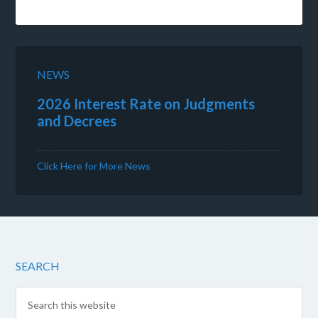
NEWS
2026 Interest Rate on Judgments
and Decrees
Click Here for More News
SEARCH