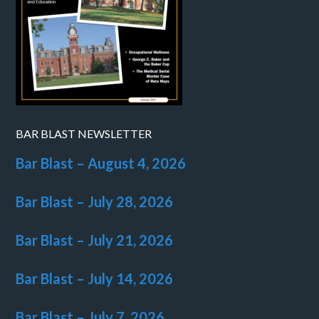
BAR BLAST NEWSLETTER
Bar Blast – August 4, 2026
Bar Blast – July 28, 2026
Bar Blast – July 21, 2026
Bar Blast – July 14, 2026
Bar Blast – July 7, 2026