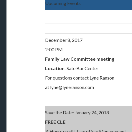
Upcoming Events
December 8, 2017
2:00 PM
Family Law Committee meeting
Location
: Sate Bar Center
For questions contact Lyne Ranson
at lyne@lyneranson.com
Save the Date: January 24, 2018
FREE CLE
3-Hours credit-Law office Management