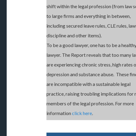
shift within the legal profession (from law 
to large firms and everything in between,
including secured leave rules, CLE rules, la
discipline and other items).
To be a good lawyer, one has to be a health
lawyer. The Report reveals that too many l
are experiencing chronic stress, high rates 
depression and substance abuse. These fin
are incompatible with a sustainable legal
practice, raising troubling implications for
members of the legal profession. For more
information
click here
.