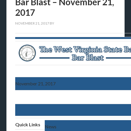
Bar Blast – November 21,
2017
NOVEMBER 21, 2017
BY
November 21, 2017
Quick Links
News