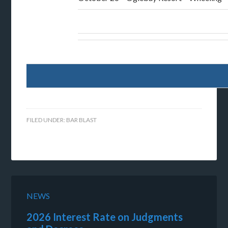
FILED UNDER:
BAR BLAST
NEWS
2026 Interest Rate on Judgments