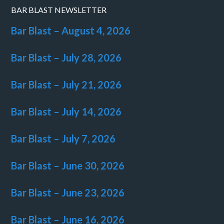
BAR BLAST NEWSLETTER
Bar Blast – August 4, 2026
Bar Blast – July 28, 2026
Bar Blast – July 21, 2026
Bar Blast – July 14, 2026
Bar Blast – July 7, 2026
Bar Blast – June 30, 2026
Bar Blast – June 23, 2026
Bar Blast – June 16, 2026