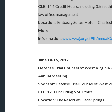
CLE:
14.6 Credit Hours, including 3.6 in eth
law office management
Location:
Embassy Suites Hotel – Charles
More
Information:
www.wvaj.org/59thAnnualC
June 14-16, 2017
Defense Trial Counsel of West Virginia 
Annual Meeting
Sponsor:
Defense Trial Counsel of West Vi
CLE:
12.30 including 9.90 Ethics
Location:
The Resort at Glade Springs