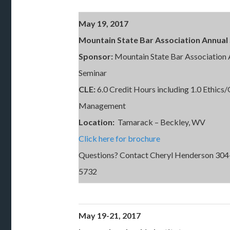
May 19, 2017
Mountain State Bar Association Annual
Sponsor:
Mountain State Bar Association 
Seminar
CLE:
6.0 Credit Hours including 1.0 Ethics/
Management
Location:
Tamarack – Beckley, WV
Click here for brochure
Questions? Contact Cheryl Henderson 304
5732
May 19-21, 2017