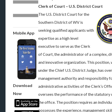
Clerk of Court – U.S. District Court
The U.S. District Court for the
Southern District of WV is
seeking qualified applicants with
Mobile App
expertise as a high level
executive to serve as the Clerk
of Court, the administrator of a complex, di
and innovative organization. This position,
under the Chief U.S. District Judge, has over
management authority and responsibility fo
Download
administrative activities of the Clerk’s Off
Now
oversees the performance of the statutory 
the office. The position requires an individ
possesses the experience, management skill