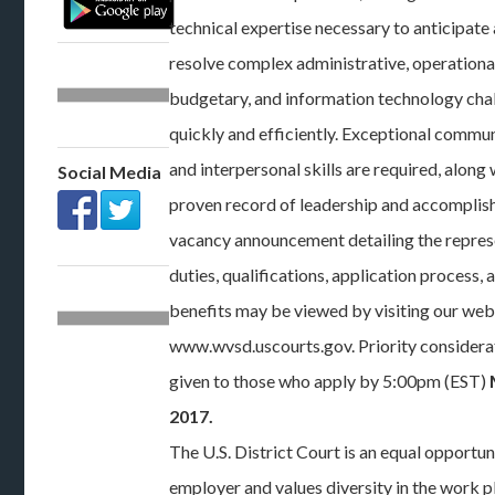
technical expertise necessary to anticipate
resolve complex administrative, operationa
budgetary, and information technology cha
quickly and efficiently. Exceptional commu
and interpersonal skills are required, along 
Social Media
proven record of leadership and accomplis
vacancy announcement detailing the repres
duties, qualifications, application process, 
benefits may be viewed by visiting our web
www.wvsd.uscourts.gov. Priority considerat
given to those who apply by 5:00pm (EST)
2017.
The U.S. District Court is an equal opportun
employer and values diversity in the work p