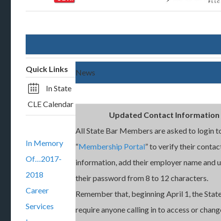
Quick Links
News
In State
CLE Calendar
Updated Contact Information
All State Bar Members are asked to login t
In Memory
“
Membership Portal
” to verify their contac
Of…2017-
information, add their employer name and 
2018
their password from 8 to 12 characters.
Career
Remember that, beginning April 1, the State
Services
require anyone calling in to access or chang