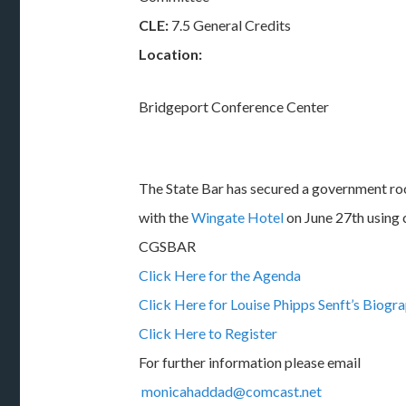
CLE:
7.5 General Credits
Location:
Bridgeport Conference Center
The State Bar has secured a government r
with the
Wingate Hotel
on June 27th using 
CGSBAR
Click Here for the Agenda
Click Here for Louise Phipps Senft’s Biogr
Click Here to Register
For further information please email
monicahaddad@comcast.net