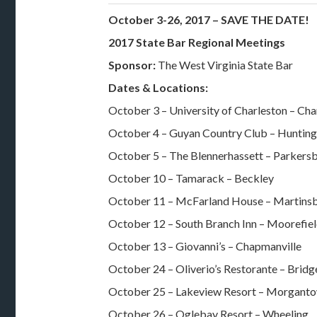
October 3-26, 2017 – SAVE THE DATE!
2017 State Bar Regional Meetings
Sponsor:
The West Virginia State Bar
Dates & Locations:
October 3 – University of Charleston – Cha
October 4 – Guyan Country Club – Huntin
October 5 – The Blennerhassett – Parkers
October 10 – Tamarack – Beckley
October 11 – McFarland House – Martins
October 12 – South Branch Inn – Moorefie
October 13 – Giovanni’s – Chapmanville
October 24 – Oliverio’s Restorante – Brid
October 25 – Lakeview Resort – Morgant
October 26 – Oglebay Resort – Wheeling