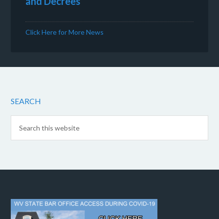
and Decrees
Click Here for More News
SEARCH