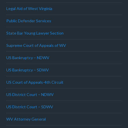
Legal Aid of West Virginia
Public Defender Services
State Bar Young Lawyer Section
Supreme Court of Appeals of WV
US Bankruptcy – NDWV
US Bankruptcy – SDWV
US Court of Appeals-4th Circuit
US District Court – NDWV
US District Court – SDWV
WV Attorney General