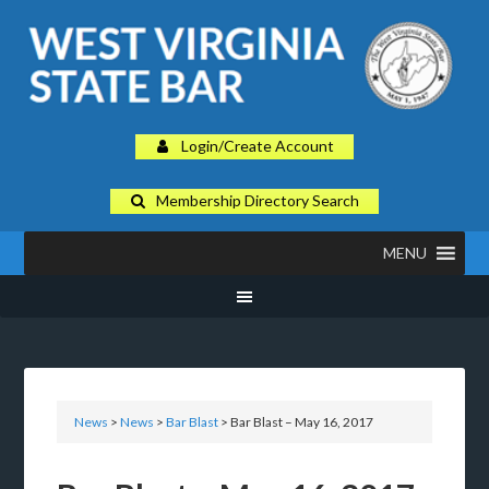
Login/Create Account
Membership Directory Search
MENU
News
>
News
>
Bar Blast
> Bar Blast – May 16, 2017