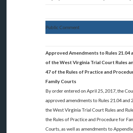
Public Comment
Approved Amendments to Rules 21.04 a
of the West Virginia Trial Court Rules a
47 of the Rules of Practice and Procedu
Family Courts
By order entered on April 25, 2017, the Cou
approved amendments to Rules 21.04 and 2
the West Virginia Trial Court Rules and Rul
the Rules of Practice and Procedure for Fa
Courts, as well as amendments to Appendi