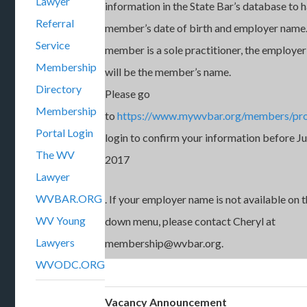
Lawyer
information in the State Bar’s database to 
Referral
member’s date of birth and employer name.
Service
member is a sole practitioner, the employe
Membership
will be the member’s name.
Directory
Please go
Membership
to
https://www.mywvbar.org/members/pro
Portal Login
login to confirm your information before Ju
The WV
2017
Lawyer
WVBAR.ORG
. If your employer name is not available on 
WV Young
down menu, please contact Cheryl at
Lawyers
membership@wvbar.org.
WVODC.ORG
Vacancy Announcement