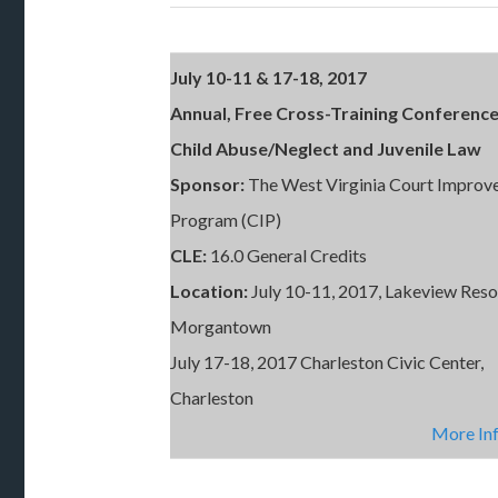
July 10-11 & 17-18, 2017
Annual, Free Cross-Training Conferenc
Child Abuse/Neglect and Juvenile Law
Sponsor:
The West Virginia Court Impro
Program (CIP)
CLE:
16.0 General Credits
Location:
July 10-11, 2017, Lakeview Reso
Morgantown
July 17-18, 2017 Charleston Civic Center,
Charleston
More In