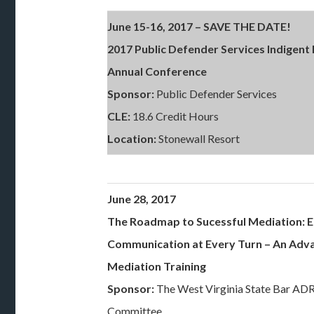
June 15-16, 2017 – SAVE THE DATE!
2017 Public Defender Services Indigent
Annual Conference
Sponsor:
Public Defender Services
CLE:
18.6 Credit Hours
Location:
Stonewall Resort
June 28, 2017
The Roadmap to Sucessful Mediation: E
Communication at Every Turn
– An Adv
Mediation Training
Sponsor:
The West Virginia State Bar AD
Committee