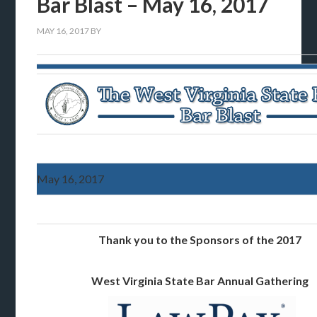
Bar Blast – May 16, 2017
MAY 16, 2017
BY
May 16, 2017
Thank you to the Sponsors of the 2017
West Virginia State Bar Annual Gathering