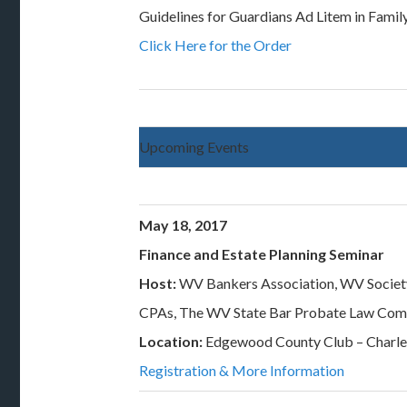
Guidelines for Guardians Ad Litem in Famil
Click Here for the Order
Upcoming Events
May 18, 2017
Finance and Estate Planning Seminar
Host:
WV Bankers Association, WV Societ
CPAs, The WV State Bar Probate Law Com
Location:
Edgewood County Club – Charl
Registration & More Information