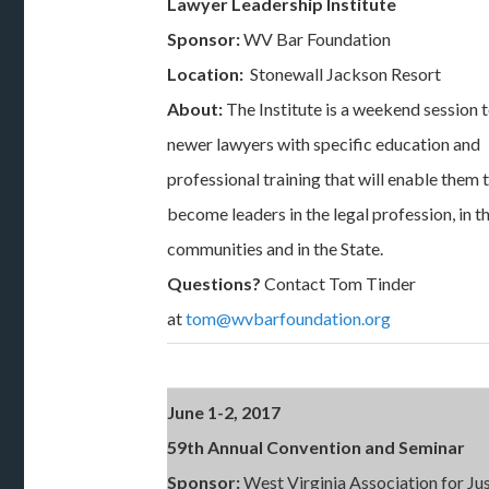
Lawyer Leadership Institute
Sponsor:
WV Bar Foundation
Location:
Stonewall Jackson Resort
About:
The Institute is a weekend session 
newer lawyers with specific education and
professional training that will enable them 
become leaders in the legal profession, in th
communities and in the State.
Questions?
Contact Tom Tinder
at
tom@wvbarfoundation.org
June 1-2, 2017
59th Annual Convention and Seminar
Sponsor:
West Virginia Association for Ju