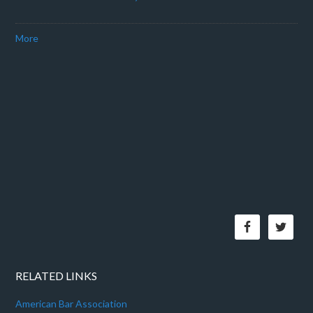
More
RELATED LINKS
American Bar Association