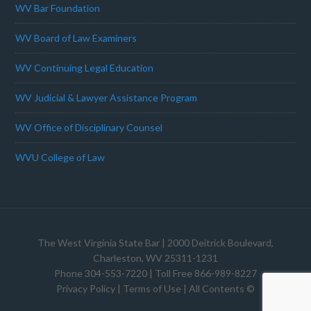
WV Bar Foundation
WV Board of Law Examiners
WV Continuing Legal Education
WV Judicial & Lawyer Assistance Program
WV Office of Disciplinary Counsel
WVU College of Law
The West Virginia State Bar
| 2000 Deitrick Boulevard,
Charleston, WV 25311-1231
Phone 304-553-7220 | Toll Free 866-989-8227
Privacy Policy
|
Terms of Use
| All Contents ©