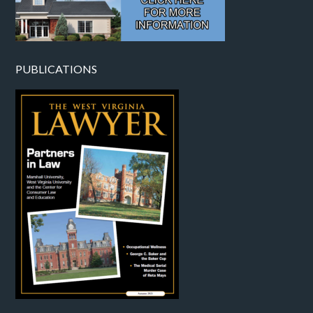
PUBLICATIONS