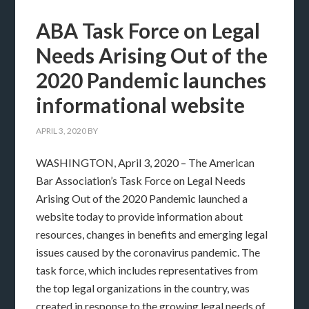
ABA Task Force on Legal
Needs Arising Out of the
2020 Pandemic launches
informational website
APRIL 3, 2020
BY
WASHINGTON, April 3, 2020 – The American
Bar Association’s Task Force on Legal Needs
Arising Out of the 2020 Pandemic launched a
website today to provide information about
resources, changes in benefits and emerging legal
issues caused by the coronavirus pandemic. The
task force, which includes representatives from
the top legal organizations in the country, was
created in response to the growing legal needs of