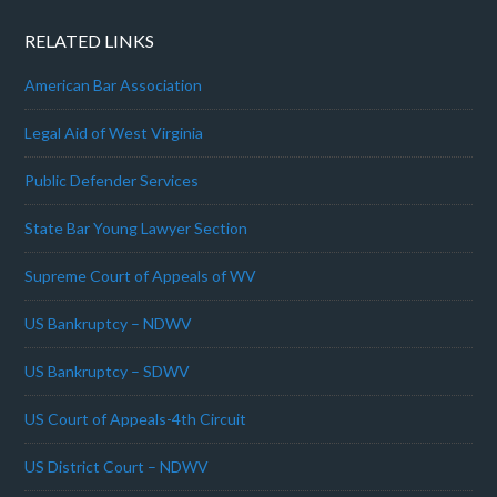
RELATED LINKS
American Bar Association
Legal Aid of West Virginia
Public Defender Services
State Bar Young Lawyer Section
Supreme Court of Appeals of WV
US Bankruptcy – NDWV
US Bankruptcy – SDWV
US Court of Appeals-4th Circuit
US District Court – NDWV