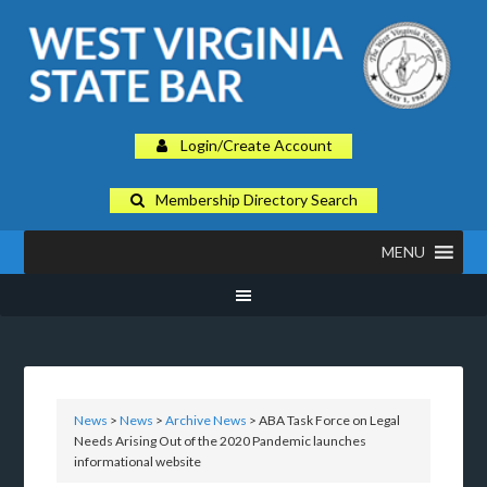
Login/Create Account
Membership Directory Search
MENU
News
>
News
>
Archive News
> ABA Task Force on Legal
Needs Arising Out of the 2020 Pandemic launches
informational website