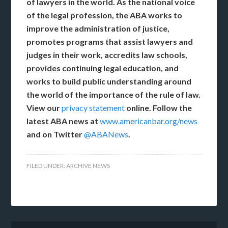
of lawyers in the world.
As the national voice
of the legal profession, the ABA works to
improve the administration of justice,
promotes programs that assist lawyers and
judges in their work, accredits law schools,
provides continuing legal education, and
works to build public understanding around
the world of the importance of the rule of law.
View our
privacy statement
online. Follow the
latest ABA news at
www.americanbar.org/news
and on Twitter
@ABANews
.
FILED UNDER:
ARCHIVE NEWS