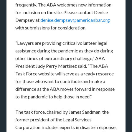
frequently. The ABA welcomes new information
for inclusion on the site. Please contact Denise
Dempsey at
denise.dempsey@americanbar.org
with submissions for consideration.
“Lawyers are providing critical volunteer legal
assistance during the pandemic as they do during
other times of extraordinary challenge,” ABA
President Judy Perry Martinez said. “The ABA
Task Force website will serve as a ready resource
for those who want to contribute and make a
difference as the ABA moves forward in response
to the pandemic to help those in need.”
The task force, chaired by James Sandman, the
former president of the Legal Services
Corporation, includes experts in disaster response,