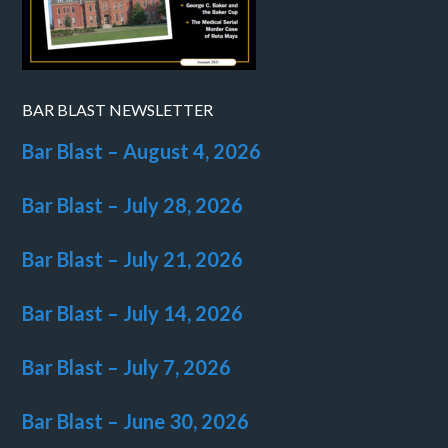
BAR BLAST NEWSLETTER
Bar Blast – August 4, 2026
Bar Blast – July 28, 2026
Bar Blast – July 21, 2026
Bar Blast – July 14, 2026
Bar Blast – July 7, 2026
Bar Blast – June 30, 2026