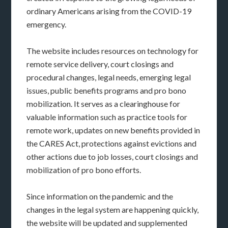
ordinary Americans arising from the COVID-19
emergency.
The website includes resources on technology for
remote service delivery, court closings and
procedural changes, legal needs, emerging legal
issues, public benefits programs and pro bono
mobilization. It serves as a clearinghouse for
valuable information such as practice tools for
remote work, updates on new benefits provided in
the CARES Act, protections against evictions and
other actions due to job losses, court closings and
mobilization of pro bono efforts.
Since information on the pandemic and the
changes in the legal system are happening quickly,
the website will be updated and supplemented