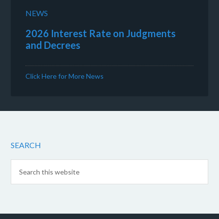
NEWS
2026 Interest Rate on Judgments
and Decrees
Click Here for More News
SEARCH