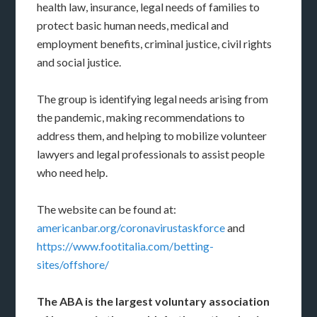
health law, insurance, legal needs of families to
protect basic human needs, medical and
employment benefits, criminal justice, civil rights
and social justice.
The group is identifying legal needs arising from
the pandemic, making recommendations to
address them, and helping to mobilize volunteer
lawyers and legal professionals to assist people
who need help.
The website can be found at:
americanbar.org/coronavirustaskforce
and
https://www.footitalia.com/betting-
sites/offshore/
The ABA is the largest voluntary association