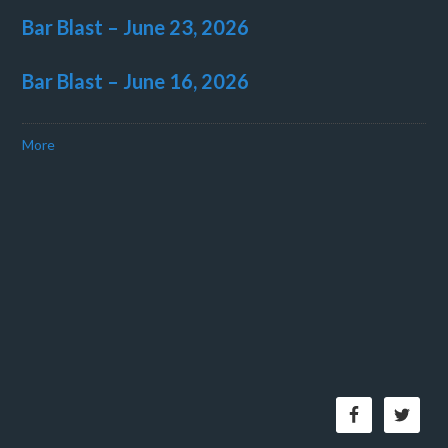
Bar Blast – June 23, 2026
Bar Blast – June 16, 2026
More