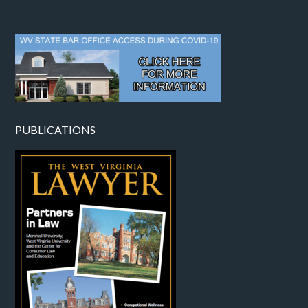
PUBLICATIONS