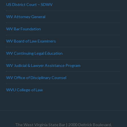
US District Court – SDWV
WV Attorney General
WV Bar Foundation
WV Board of Law Examiners
WV Continuing Legal Education
WV Judicial & Lawyer Assistance Program
WV Office of Disciplinary Counsel
WVU College of Law
The West Virginia State Bar
| 2000 Deitrick Boulevard,