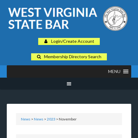
Login/Create Account
Membership Directory Search
MENU
News
>
News
>
2023
> November