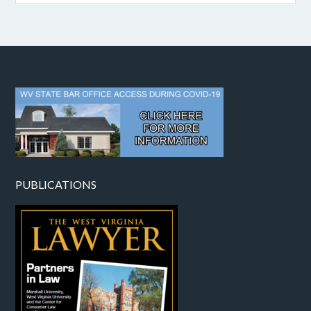
PUBLICATIONS