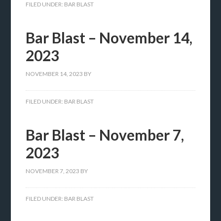
FILED UNDER:
BAR BLAST
Bar Blast – November 14,
2023
NOVEMBER 14, 2023
BY
FILED UNDER:
BAR BLAST
Bar Blast – November 7,
2023
NOVEMBER 7, 2023
BY
FILED UNDER:
BAR BLAST