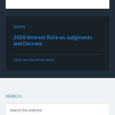
NEWS
2026 Interest Rate on Judgments
and Decrees
Click Here for More News
SEARCH