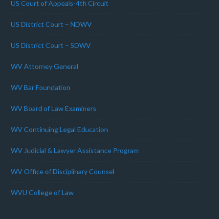
US Court of Appeals-4th Circuit
US District Court – NDWV
US District Court – SDWV
WV Attorney General
WV Bar Foundation
WV Board of Law Examiners
WV Continuing Legal Education
WV Judicial & Lawyer Assistance Program
WV Office of Disciplinary Counsel
WVU College of Law