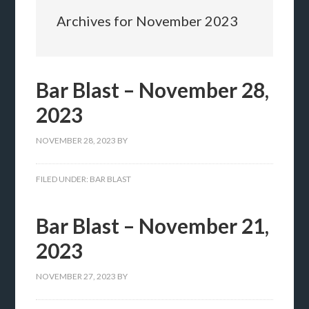
Archives for November 2023
Bar Blast – November 28,
2023
NOVEMBER 28, 2023
BY
FILED UNDER:
BAR BLAST
Bar Blast – November 21,
2023
NOVEMBER 27, 2023
BY