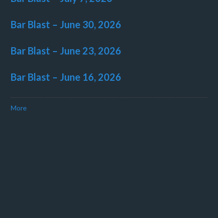
Bar Blast – June 30, 2026
Bar Blast – June 23, 2026
Bar Blast – June 16, 2026
More