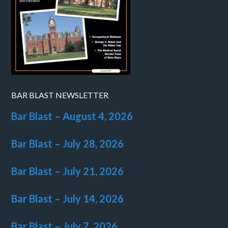
BAR BLAST NEWSLETTER
Bar Blast – August 4, 2026
Bar Blast – July 28, 2026
Bar Blast – July 21, 2026
Bar Blast – July 14, 2026
Bar Blast – July 7, 2026