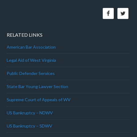
RELATED LINKS
American Bar Association
Legal Aid of West Virginia
Public Defender Services
State Bar Young Lawyer Section
Supreme Court of Appeals of WV
US Bankruptcy – NDWV
US Bankruptcy – SDWV