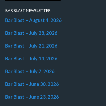
BAR BLAST NEWSLETTER
Bar Blast – August 4, 2026
Bar Blast – July 28, 2026
Bar Blast – July 21, 2026
Bar Blast – July 14, 2026
Bar Blast – July 7, 2026
Bar Blast – June 30, 2026
Bar Blast – June 23, 2026