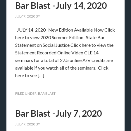
Bar Blast -July 14, 2020
JULY 7, 2020
BY
JULY 14, 2020 New Edition Available Now Click
here to view 2020 Summer Edition State Bar
Statement on Social Justice Click here to view the
Statement Recorded Online Video CLE 14
seminars for a total of 27.5 online A/V credits are
available if you watch all of the seminars. Click
here to see […]
FILED UNDER:
BAR BLAST
Bar Blast -July 7, 2020
JULY 7, 2020
BY