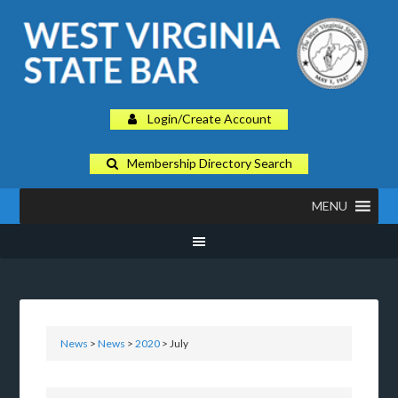
Login/Create Account
Membership Directory Search
MENU
News
>
News
>
2020
> July