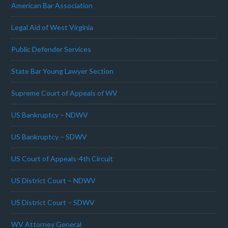
American Bar Association
Legal Aid of West Virginia
Public Defender Services
State Bar Young Lawyer Section
Supreme Court of Appeals of WV
US Bankruptcy – NDWV
US Bankruptcy – SDWV
US Court of Appeals-4th Circuit
US District Court – NDWV
US District Court – SDWV
WV Attorney General