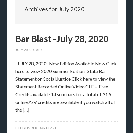
Archives for July 2020
Bar Blast -July 28, 2020
JULY 28, 2020
BY
JULY 28, 2020 New Edition Available Now Click
here to view 2020 Summer Edition State Bar
Statement on Social Justice Click here to view the
Statement Recorded Online Video CLE – Free
Credits available 14 seminars for a total of 31.5
online A/V credits are available if you watch all of
the […]
FILED UNDER:
BAR BLAST