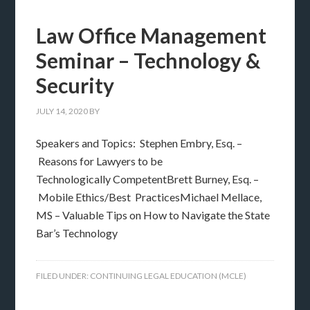
Law Office Management
Seminar – Technology &
Security
JULY 14, 2020
BY
Speakers and Topics: Stephen Embry, Esq. –
Reasons for Lawyers to be
Technologically CompetentBrett Burney, Esq. –
Mobile Ethics/Best PracticesMichael Mellace,
MS – Valuable Tips on How to Navigate the State
Bar’s Technology
FILED UNDER:
CONTINUING LEGAL EDUCATION (MCLE)