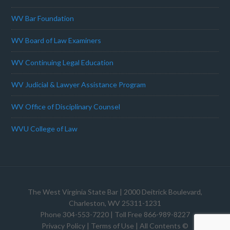
WV Bar Foundation
WV Board of Law Examiners
WV Continuing Legal Education
WV Judicial & Lawyer Assistance Program
WV Office of Disciplinary Counsel
WVU College of Law
The West Virginia State Bar
| 2000 Deitrick Boulevard,
Charleston, WV 25311-1231
Phone 304-553-7220 | Toll Free 866-989-8227
Privacy Policy
|
Terms of Use
| All Contents ©