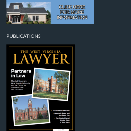
PUBLICATIONS