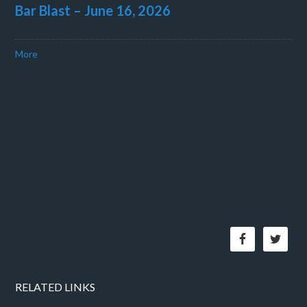
Bar Blast – June 16, 2026
More
RELATED LINKS