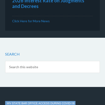
2026 Interest Rate on Judgments
and Decrees
Click Here for More News
SEARCH