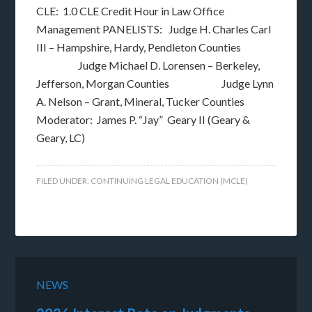
CLE: 1.0 CLE Credit Hour in Law Office
Management PANELISTS: Judge H. Charles Carl
III – Hampshire, Hardy, Pendleton Counties
Judge Michael D. Lorensen – Berkeley,
Jefferson, Morgan Counties Judge Lynn
A. Nelson – Grant, Mineral, Tucker Counties
Moderator: James P. “Jay” Geary II (Geary &
Geary, LC)
FILED UNDER:
CONTINUING LEGAL EDUCATION (MCLE)
NEWS