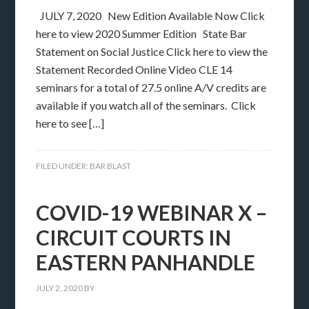
JULY 7, 2020 New Edition Available Now Click
here to view 2020 Summer Edition State Bar
Statement on Social Justice Click here to view the
Statement Recorded Online Video CLE 14
seminars for a total of 27.5 online A/V credits are
available if you watch all of the seminars. Click
here to see […]
FILED UNDER:
BAR BLAST
COVID-19 WEBINAR X –
CIRCUIT COURTS IN
EASTERN PANHANDLE
JULY 2, 2020
BY