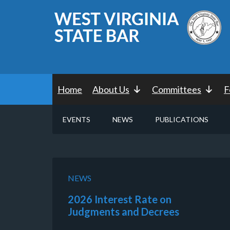
Home
About Us
Committees
F
EVENTS
NEWS
PUBLICATIONS
NEWS
2026 Interest Rate on
Judgments and Decrees