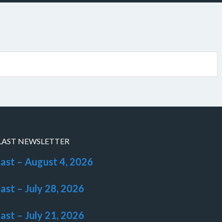
LAST NEWSLETTER
last – August 4, 2026
last – July 28, 2026
last – July 21, 2026