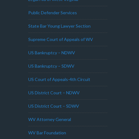
Public Defender Services
State Bar Young Lawyer Section
Supreme Court of Appeals of WV
US Bankruptcy – NDWV
US Bankruptcy – SDWV
US Court of Appeals-4th Circuit
US District Court – NDWV
US District Court – SDWV
WV Attorney General
WV Bar Foundation