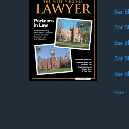
Bar B
Bar B
Bar B
Bar B
Bar B
More