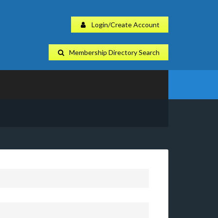
Login/Create Account
Membership Directory Search