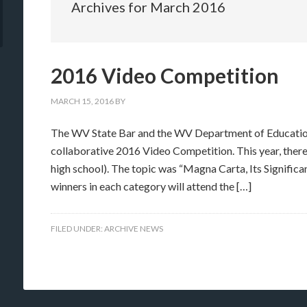
Archives for March 2016
2016 Video Competition
MARCH 15, 2016
BY
The WV State Bar and the WV Department of Education 
collaborative 2016 Video Competition. This year, there
high school). The topic was “Magna Carta, Its Significa
winners in each category will attend the […]
FILED UNDER:
ARCHIVE NEWS