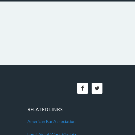
RELATED LINKS
American Bar Association
Legal Aid of West Virginia