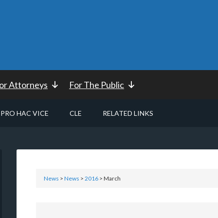
or Attorneys
For The Public
PRO HAC VICE
CLE
RELATED LINKS
News
>
News
>
2016
> March