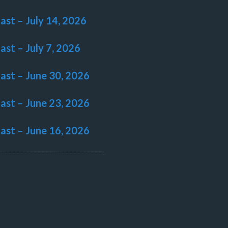
last – July 14, 2026
last – July 7, 2026
last – June 30, 2026
last – June 23, 2026
last – June 16, 2026