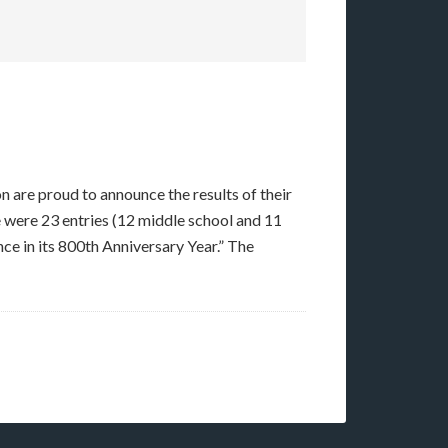
are proud to announce the results of their
 were 23 entries (12 middle school and 11
nce in its 800th Anniversary Year.” The