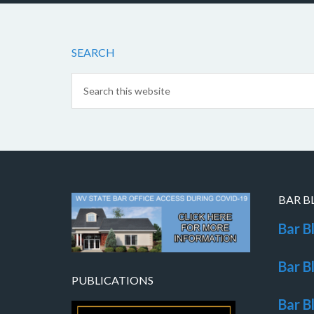
SEARCH
BAR B
Bar B
Bar B
PUBLICATIONS
Bar B