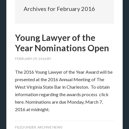
Archives for February 2016
Young Lawyer of the
Year Nominations Open
FEBRUARY 29, 2016
BY
The 2016 Young Lawyer of the Year Award will be
presented at the 2016 Annual Meeting of The
West Virginia State Bar in Charleston. To obtain
information regarding the awards process click
here. Nominations are due Monday, March 7,
2016 at midnight.
FILED UNDER:
ARCHIVE NEWS