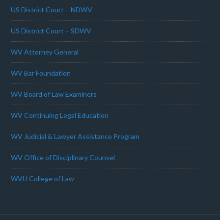
US District Court – NDWV
US District Court – SDWV
WV Attorney General
WV Bar Foundation
WV Board of Law Examiners
WV Continuing Legal Education
WV Judicial & Lawyer Assistance Program
WV Office of Disciplinary Counsel
WVU College of Law