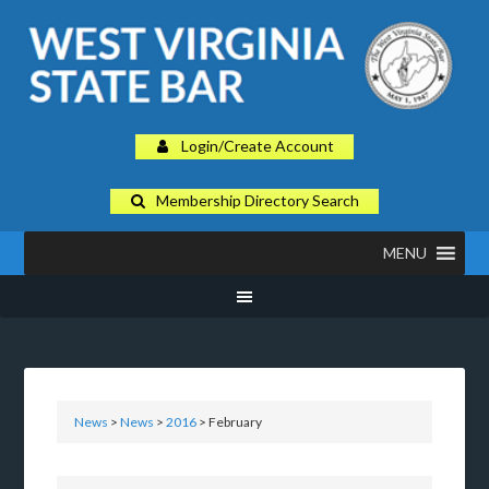
Login/Create Account
Membership Directory Search
MENU
News
>
News
>
2016
> February