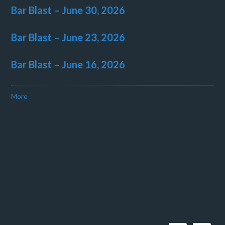
Bar Blast – June 30, 2026
Bar Blast – June 23, 2026
Bar Blast – June 16, 2026
More