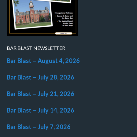
BAR BLAST NEWSLETTER
Bar Blast – August 4, 2026
Bar Blast – July 28, 2026
Bar Blast – July 21, 2026
Bar Blast – July 14, 2026
Bar Blast – July 7, 2026