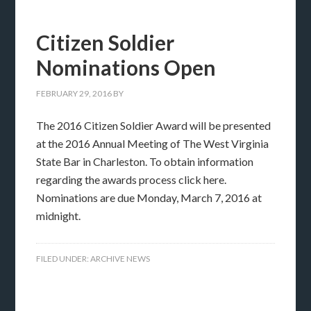
Citizen Soldier
Nominations Open
FEBRUARY 29, 2016
BY
The 2016 Citizen Soldier Award will be presented
at the 2016 Annual Meeting of The West Virginia
State Bar in Charleston. To obtain information
regarding the awards process click here.
Nominations are due Monday, March 7, 2016 at
midnight.
FILED UNDER:
ARCHIVE NEWS