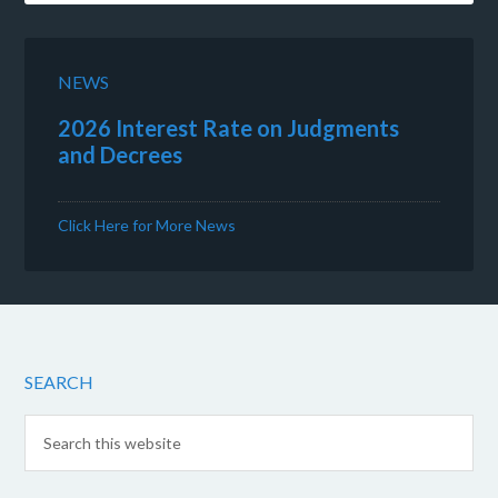
NEWS
2026 Interest Rate on Judgments
and Decrees
Click Here for More News
SEARCH