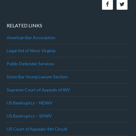
RELATED LINKS
American Bar Association
Legal Aid of West Virginia
Public Defender Services
State Bar Young Lawyer Section
Supreme Court of Appeals of WV
US Bankruptcy – NDWV
US Bankruptcy – SDWV
US Court of Appeals-4th Circuit