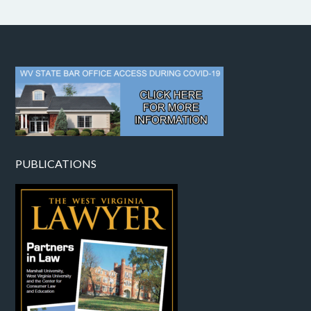
PUBLICATIONS