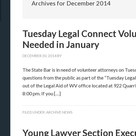
Archives for December 2014
Tuesday Legal Connect Vol
Needed in January
DECEMBER 30, 2014
BY
The State Bar is in need of volunteer attorneys on Tues
questions from the public as part of the “Tuesday Leg
out of the Legal Aid of WV office located at 922 Quarr
8:00 pm. If you […]
FILED UNDER:
ARCHIVE NEWS
Young Lawyer Section Exe