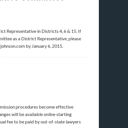
t Representative in Districts 4, 6 & 15. If
ittee as a District Representative, please
-johnson.com by January 6, 2015.
admission procedures become effective
ges will be available online starting
al fee to be paid by out-of-state lawyers