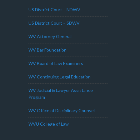
US District Court – NDWV
US District Court – SDWV
WV Attorney General
WV Bar Foundation
WV Board of Law Examiners
WV Continuing Legal Education
WV Judicial & Lawyer Assistance
Program
WV Office of Disciplinary Counsel
WVU College of Law