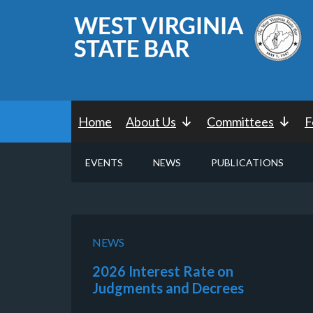
Home
About Us
Committees
F
EVENTS
NEWS
PUBLICATIONS
NEWS
2026 Interest Rate on
Judgments and Decrees