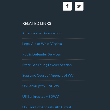
RELATED LINKS
American Bar Association
Legal Aid of West Virginia
Public Defender Services
State Bar Young Lawyer Section
Supreme Court of Appeals of WV
US Bankruptcy – NDWV
US Bankruptcy – SDWV
US Court of Appeals-4th Circuit