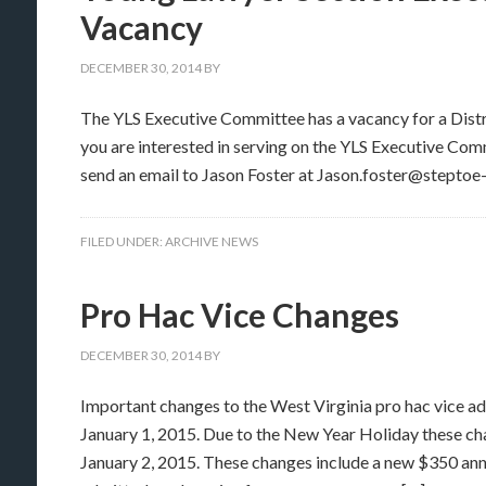
Vacancy
DECEMBER 30, 2014
BY
The YLS Executive Committee has a vacancy for a Distric
you are interested in serving on the YLS Executive Comm
send an email to Jason Foster at Jason.foster@steptoe
FILED UNDER:
ARCHIVE NEWS
Pro Hac Vice Changes
DECEMBER 30, 2014
BY
Important changes to the West Virginia pro hac vice 
January 1, 2015. Due to the New Year Holiday these chan
January 2, 2015. These changes include a new $350 annu