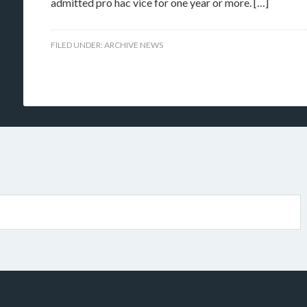
admitted pro hac vice for one year or more. […]
FILED UNDER:
ARCHIVE NEWS