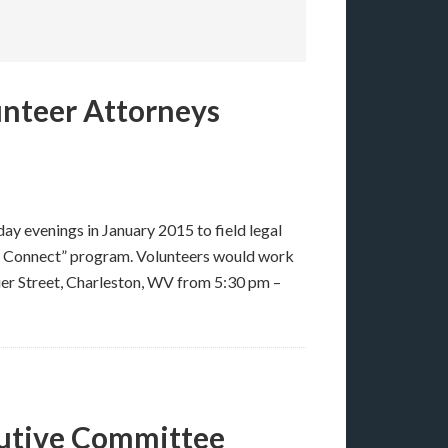
unteer Attorneys
day evenings in January 2015 to field legal
al Connect” program. Volunteers would work
ier Street, Charleston, WV from 5:30 pm –
cutive Committee