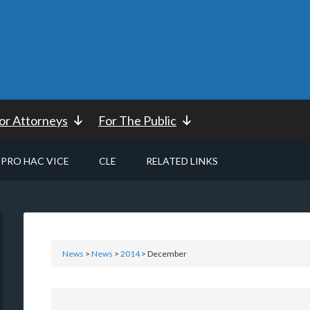
or Attorneys
For The Public
PRO HAC VICE
CLE
RELATED LINKS
News
>
News
>
2014
> December