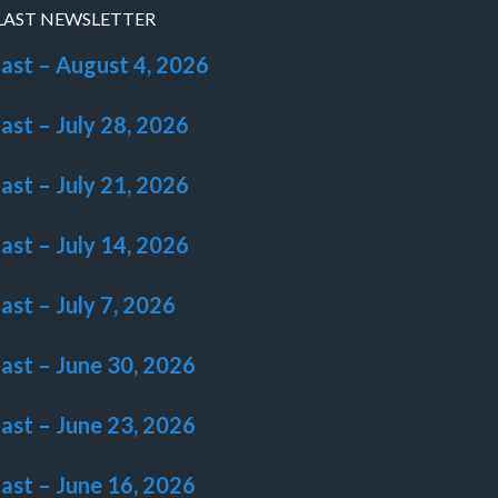
LAST NEWSLETTER
last – August 4, 2026
last – July 28, 2026
last – July 21, 2026
last – July 14, 2026
last – July 7, 2026
last – June 30, 2026
last – June 23, 2026
last – June 16, 2026