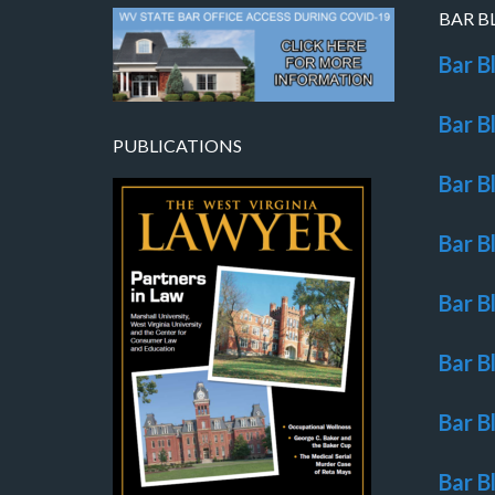
BAR B
Bar B
Bar B
PUBLICATIONS
Bar B
Bar B
Bar B
Bar B
Bar B
Bar B