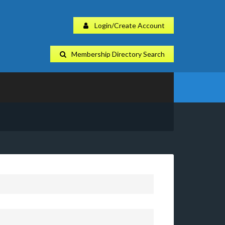
Login/Create Account
Membership Directory Search