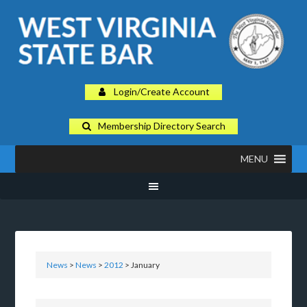
Login/Create Account
Membership Directory Search
MENU
News
>
News
>
2012
> January