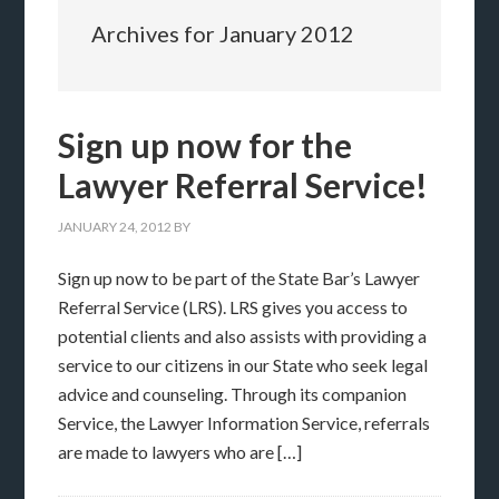
Archives for January 2012
Sign up now for the
Lawyer Referral Service!
JANUARY 24, 2012
BY
Sign up now to be part of the State Bar’s Lawyer
Referral Service (LRS). LRS gives you access to
potential clients and also assists with providing a
service to our citizens in our State who seek legal
advice and counseling. Through its companion
Service, the Lawyer Information Service, referrals
are made to lawyers who are […]