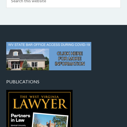
PUBLICATIONS