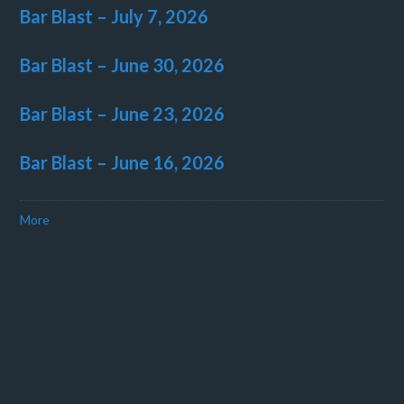
Bar Blast – July 7, 2026
Bar Blast – June 30, 2026
Bar Blast – June 23, 2026
Bar Blast – June 16, 2026
More