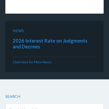
NEWS
2026 Interest Rate on Judgments
and Decrees
Click Here for More News
SEARCH