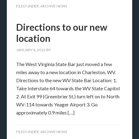
FILED UNDER:
ARCHIVE NEWS
Directions to our new
location
JANUARY 6, 2012
BY
The West Virginia State Bar just moved a few
miles away to a new location in Charleston, WV.
Directions to the new WV State Bar Location: 1.
Take Interstate 64 towards the WV State Capitol
2. At Exit 99 (Greenbrier St.) turn left on to North
WV-114 towards Yeager Airport 3. Go
approximately 0.9 miles […]
FILED UNDER:
ARCHIVE NEWS