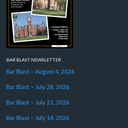
BAR BLAST NEWSLETTER
Bar Blast – August 4, 2026
Bar Blast – July 28, 2026
Bar Blast – July 21, 2026
Bar Blast – July 14, 2026