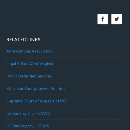
RELATED LINKS
American Bar Association
Legal Aid of West Virginia
Public Defender Services
State Bar Young Lawyer Section
Supreme Court of Appeals of WV
US Bankruptcy – NDWV
US Bankruptcy – SDWV