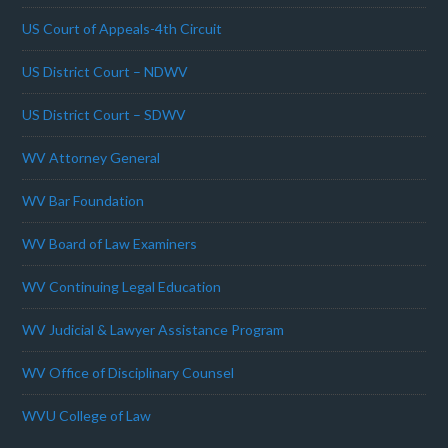
US Court of Appeals-4th Circuit
US District Court – NDWV
US District Court – SDWV
WV Attorney General
WV Bar Foundation
WV Board of Law Examiners
WV Continuing Legal Education
WV Judicial & Lawyer Assistance Program
WV Office of Disciplinary Counsel
WVU College of Law