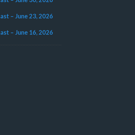
last – June 23, 2026
last – June 16, 2026