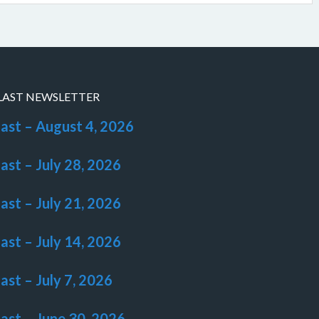
LAST NEWSLETTER
last – August 4, 2026
last – July 28, 2026
last – July 21, 2026
last – July 14, 2026
last – July 7, 2026
last – June 30, 2026