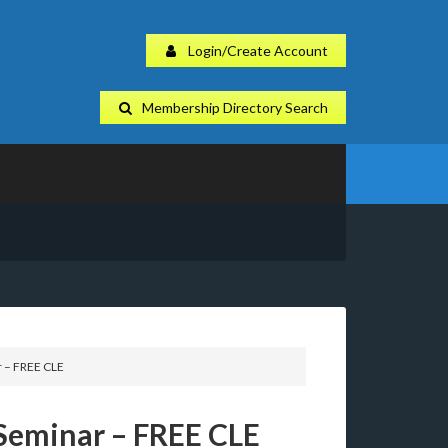
Login/Create Account
Membership Directory Search
 – FREE CLE
Seminar – FREE CLE