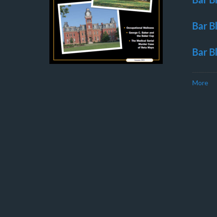
Bar B
Bar B
More