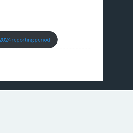
-2024 reporting period