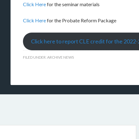
Click Here
for the seminar materials
Click Here
for the Probate Reform Package
Click here to report CLE credit for the 2022
FILED UNDER:
ARCHIVE NEWS