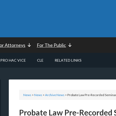
or Attorneys
For The Public
PRO HAC VICE
CLE
RELATED LINKS
News
>
News
>
Archive News
> Probate Law Pre-Recorded Seminar
Probate Law Pre-Recorded 