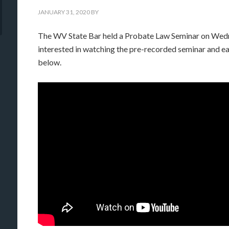
JANUARY 31, 2020
BY
The WV State Bar held a Probate Law Seminar on Wedn
interested in watching the pre-recorded seminar and ea
below.