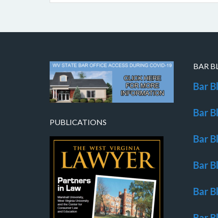
BAR B
Bar B
Bar B
PUBLICATIONS
Bar B
Bar B
Bar B
Bar B