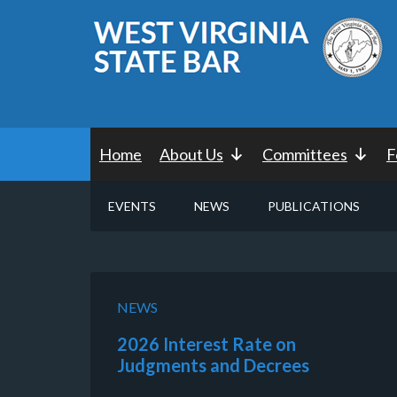
Home
About Us
Committees
F
EVENTS
NEWS
PUBLICATIONS
NEWS
2026 Interest Rate on
Judgments and Decrees