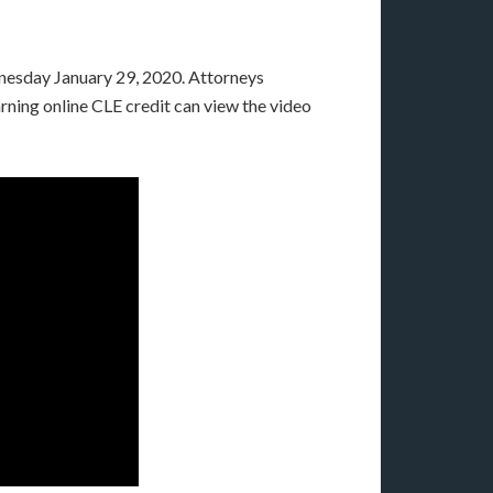
esday January 29, 2020. Attorneys
rning online CLE credit can view the video