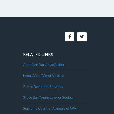
RELATED LINKS
American Bar Association
Legal Aid of West Virginia
Public Defender Services
State Bar Young Lawyer Section
Supreme Court of Appeals of WV