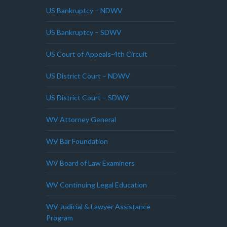
US Bankruptcy – NDWV
US Bankruptcy – SDWV
US Court of Appeals-4th Circuit
US District Court – NDWV
US District Court – SDWV
WV Attorney General
WV Bar Foundation
WV Board of Law Examiners
WV Continuing Legal Education
WV Judicial & Lawyer Assistance
Program