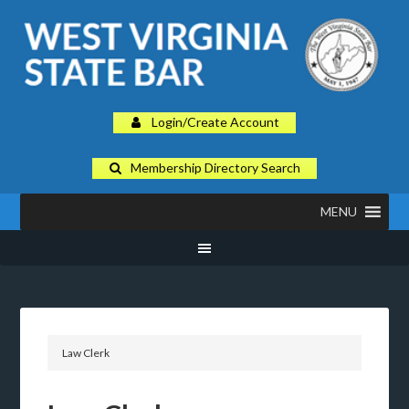
Login/Create Account
Membership Directory Search
MENU
Law Clerk