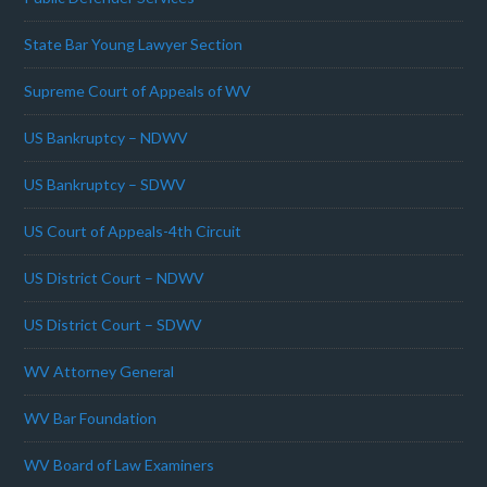
State Bar Young Lawyer Section
Supreme Court of Appeals of WV
US Bankruptcy – NDWV
US Bankruptcy – SDWV
US Court of Appeals-4th Circuit
US District Court – NDWV
US District Court – SDWV
WV Attorney General
WV Bar Foundation
WV Board of Law Examiners