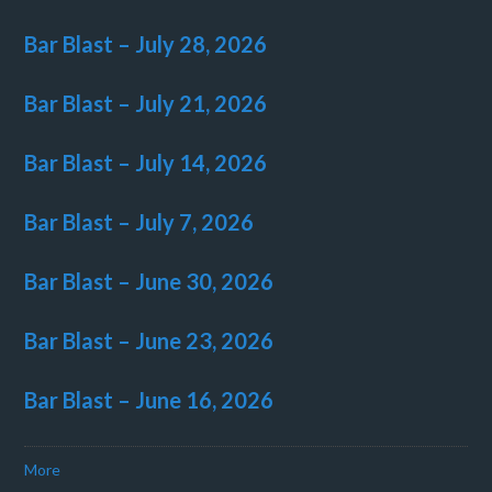
Bar Blast – July 28, 2026
Bar Blast – July 21, 2026
Bar Blast – July 14, 2026
Bar Blast – July 7, 2026
Bar Blast – June 30, 2026
Bar Blast – June 23, 2026
Bar Blast – June 16, 2026
More