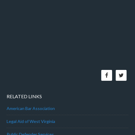
RELATED LINKS
American Bar Association
Legal Aid of West Virginia
Public Defender Services