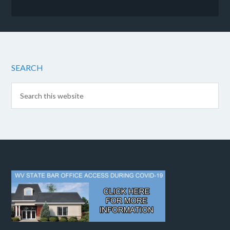
SEARCH