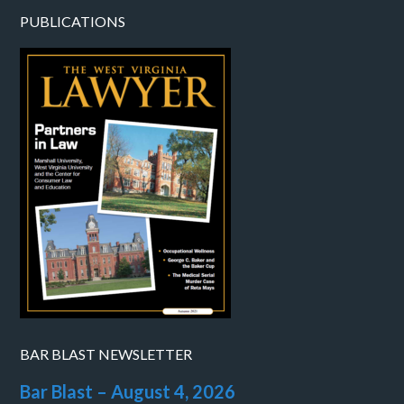
PUBLICATIONS
BAR BLAST NEWSLETTER
Bar Blast – August 4, 2026