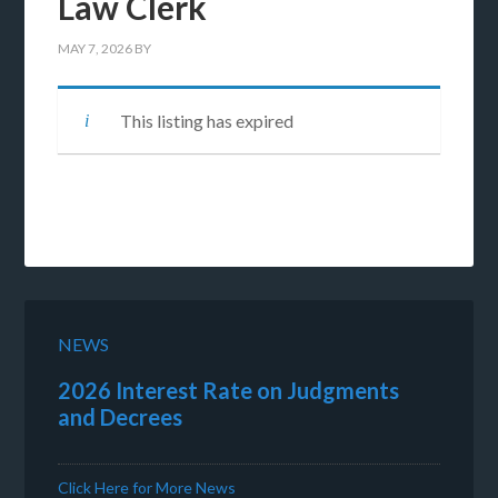
Law Clerk
MAY 7, 2026
BY
This listing has expired
NEWS
2026 Interest Rate on Judgments
and Decrees
Click Here for More News