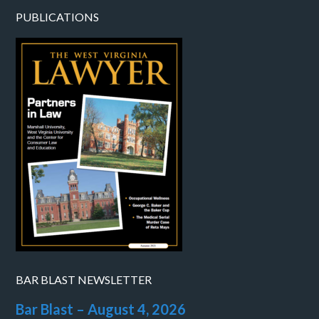
PUBLICATIONS
BAR BLAST NEWSLETTER
Bar Blast – August 4, 2026