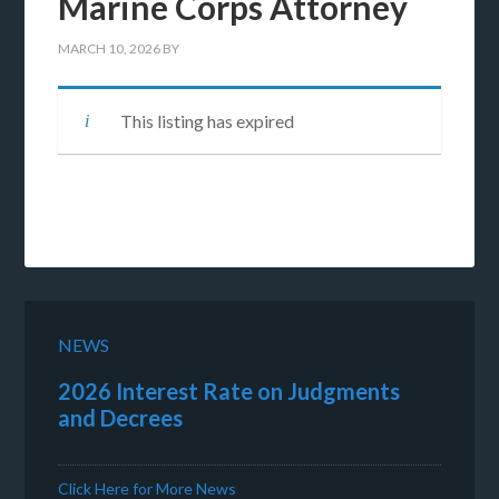
Marine Corps Attorney
MARCH 10, 2026
BY
This listing has expired
NEWS
2026 Interest Rate on Judgments
and Decrees
Click Here for More News