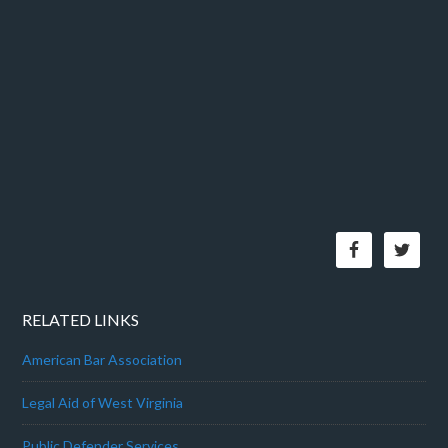
RELATED LINKS
American Bar Association
Legal Aid of West Virginia
Public Defender Services