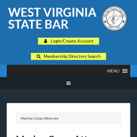
Login/Create Account
Membership Directory Search
MENU
Marine Corps Attorney