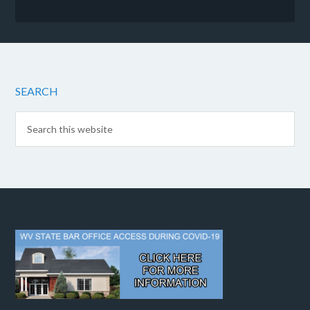
SEARCH