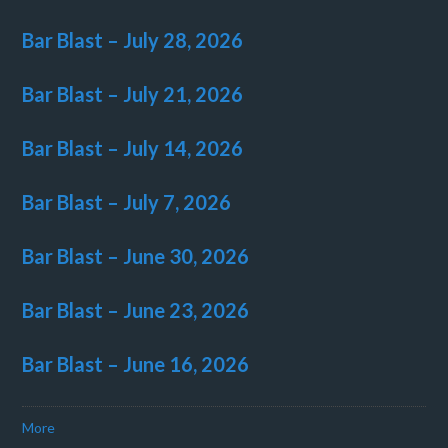
Bar Blast – July 28, 2026
Bar Blast – July 21, 2026
Bar Blast – July 14, 2026
Bar Blast – July 7, 2026
Bar Blast – June 30, 2026
Bar Blast – June 23, 2026
Bar Blast – June 16, 2026
More