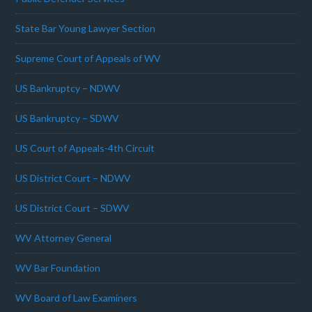
State Bar Young Lawyer Section
Supreme Court of Appeals of WV
US Bankruptcy – NDWV
US Bankruptcy – SDWV
US Court of Appeals-4th Circuit
US District Court – NDWV
US District Court – SDWV
WV Attorney General
WV Bar Foundation
WV Board of Law Examiners